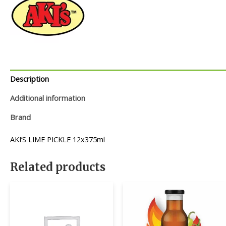
Description
Additional information
Brand
AKI’S LIME PICKLE 12x375ml
Related products