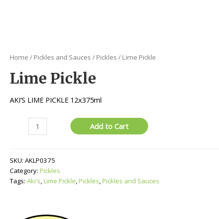
Home
/
Pickles and Sauces
/
Pickles
/ Lime Pickle
Lime Pickle
AKI’S LIME PICKLE 12x375ml
Lime
Add to Cart
Pickle
quantity
SKU:
AKLP0375
Category:
Pickles
Tags:
Aki's
,
Lime Pickle
,
Pickles
,
Pickles and Sauces