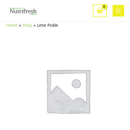
Skip
to
Main
content
Home
»
Shop
»
Lime Pickle
Men