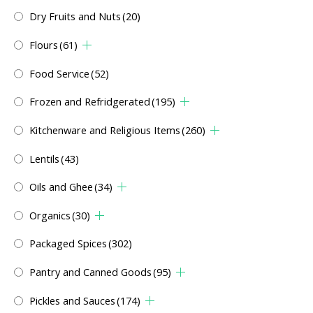
Dry Fruits and Nuts
(20)
Flours
(61)
Food Service
(52)
Frozen and Refridgerated
(195)
Kitchenware and Religious Items
(260)
Lentils
(43)
Oils and Ghee
(34)
Organics
(30)
Packaged Spices
(302)
Pantry and Canned Goods
(95)
Pickles and Sauces
(174)