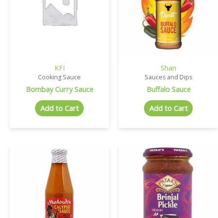
KFI
Shan
Cooking Sauce
Sauces and Dips
Bombay Curry Sauce
Buffalo Sauce
Add to Cart
Add to Cart