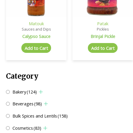
Matouk
Patak
Sauces and Dips
Pickles
Calypso Sauce
Brinjal Pickle
Add to Cart
Add to Cart
Category
Bakery
(124)
Beverages
(98)
Bulk Spices and Lentils
(158)
Cosmetics
(83)