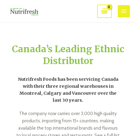
Canada’s Leading Ethnic
Distributor
Nutrifresh Foods has been servicing Canada
with their three regional warehouses in
Montreal, Calgary and Vancouver over the
last 30 years.
The company now carries over 3,000 high quality
products, importing from 15+ countries, making
available the top international brands and flavours
to local grocery stores and restaurants. See a full list