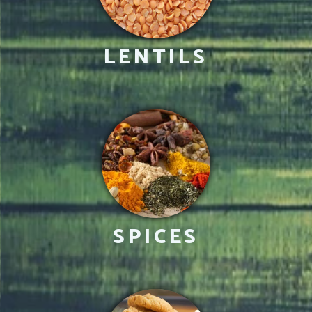
LENTILS
SPICES