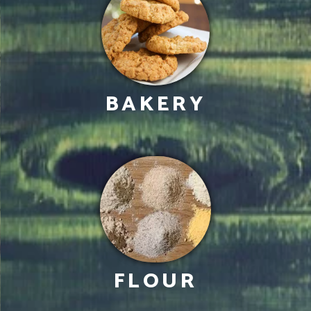
BAKERY
FLOUR