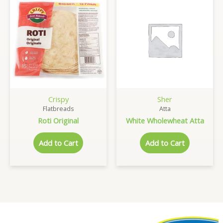
Crispy
Sher
Flatbreads
Atta
Roti Original
White Wholewheat Atta
Add to Cart
Add to Cart