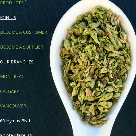
PRODUCTS
JOIN US
BECOME A CUSTOMER
BECOME A SUPPLIER
OUR BRANCHES
MONTREAL
CALGARY
VANCOUVER
60 Hymus Blvd
Pointe Claire, QC