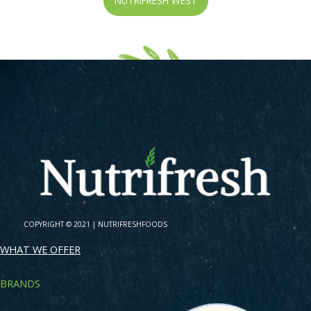
NUTRIFRESH WEST
COPYRIGHT © 2021 |
NUTRIFRESHFOODS
WHAT WE OFFER
BRANDS