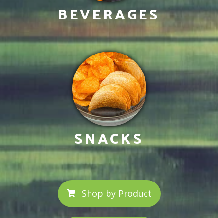
BEVERAGES
SNACKS
Shop by Product