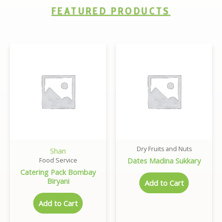
FEATURED PRODUCTS
Dry Fruits and Nuts
Shan
Dates Madina Sukkary
Food Service
Catering Pack Bombay
Biryani
Add to Cart
Add to Cart