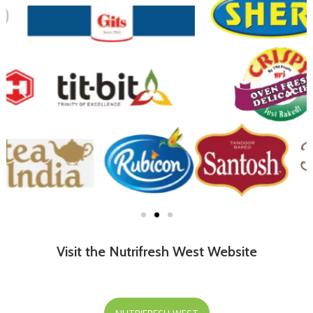
Visit the Nutrifresh West Website