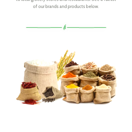
of our brands and products below.