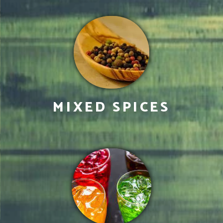
MIXED SPICES