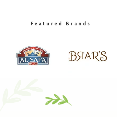
Featured Brands