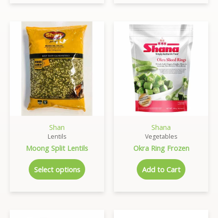
Shan
Shana
Lentils
Vegetables
Moong Split Lentils
Okra Ring Frozen
Select options
Add to Cart