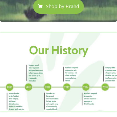
Shop by Brand
Our History