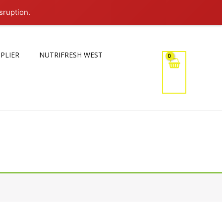
sruption.
PLIER
NUTRIFRESH WEST