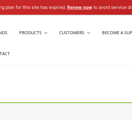
g plan for this site has expired.
Renew now
to avoid service di
NDS
PRODUCTS
CUSTOMERS
BECOME A SUP
TACT