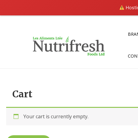
Hostin
Skip
to
content
BRA
CON
Cart
Your cart is currently empty.