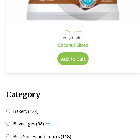
Eastern
Vegetables
Coconut Sliced
Add to Cart
Category
Bakery
(124)
Beverages
(98)
Bulk Spices and Lentils
(158)