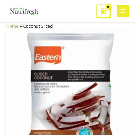
Skip
to
Main
content
Home
»
Coconut Sliced
Men