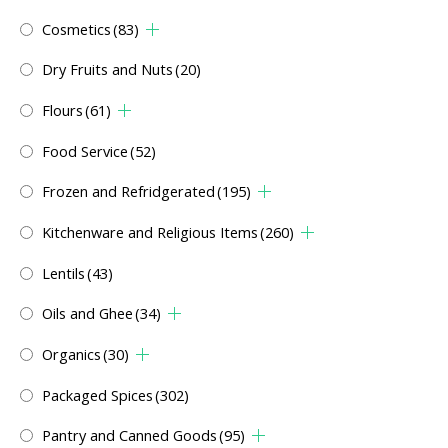
Cosmetics
(83)
Dry Fruits and Nuts
(20)
Flours
(61)
Food Service
(52)
Frozen and Refridgerated
(195)
Kitchenware and Religious Items
(260)
Lentils
(43)
Oils and Ghee
(34)
Organics
(30)
Packaged Spices
(302)
Pantry and Canned Goods
(95)