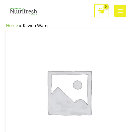
Skip
to
Main
content
Home
»
Kewda Water
Men