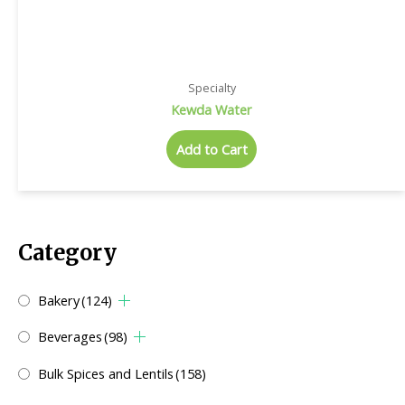
Specialty
Kewda Water
Add to Cart
Category
Bakery
(124)
Beverages
(98)
Bulk Spices and Lentils
(158)