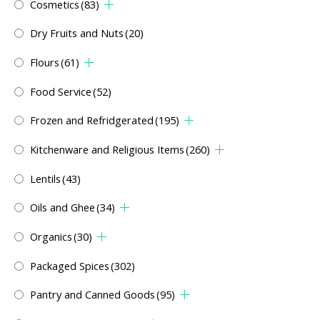
Cosmetics
(83)
Dry Fruits and Nuts
(20)
Flours
(61)
Food Service
(52)
Frozen and Refridgerated
(195)
Kitchenware and Religious Items
(260)
Lentils
(43)
Oils and Ghee
(34)
Organics
(30)
Packaged Spices
(302)
Pantry and Canned Goods
(95)