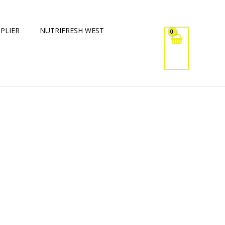
PLIER
NUTRIFRESH WEST