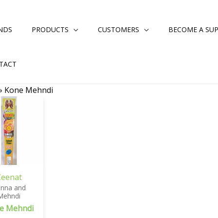
NDS
PRODUCTS
CUSTOMERS
BECOME A SUP
TACT
»
Kone Mehndi
Zeenat
nna and
Mehndi
e Mehndi