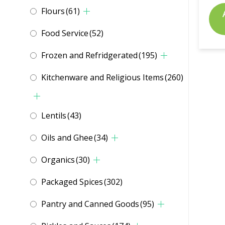
Flours
(61)
Food Service
(52)
Frozen and Refridgerated
(195)
Kitchenware and Religious Items
(260)
Lentils
(43)
Oils and Ghee
(34)
Organics
(30)
Packaged Spices
(302)
Pantry and Canned Goods
(95)