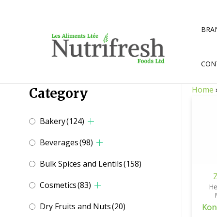
Skip
to
content
BRA
CON
Home
Category
Bakery
(124)
Beverages
(98)
Bulk Spices and Lentils
(158)
Cosmetics
(83)
He
Dry Fruits and Nuts
(20)
Kon