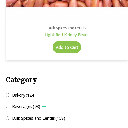
Bulk Spices and Lentils
Light Red Kidney Beans
Add to Cart
Category
Bakery
(124)
Beverages
(98)
Bulk Spices and Lentils
(158)