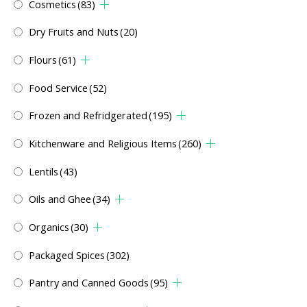
Cosmetics
(83)
Dry Fruits and Nuts
(20)
Flours
(61)
Food Service
(52)
Frozen and Refridgerated
(195)
Kitchenware and Religious Items
(260)
Lentils
(43)
Oils and Ghee
(34)
Organics
(30)
Packaged Spices
(302)
Pantry and Canned Goods
(95)