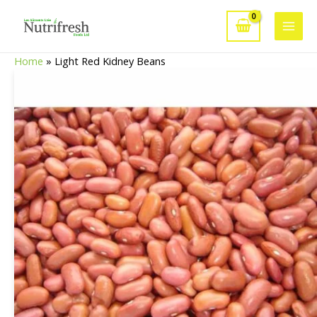
Skip
to
Main
content
Home
»
Light Red Kidney Beans
Men