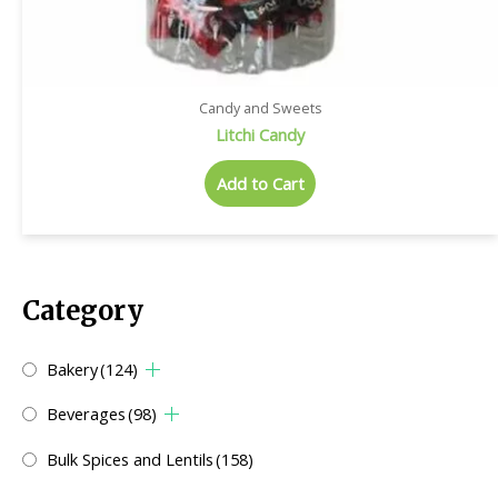
Candy and Sweets
Litchi Candy
Add to Cart
Category
Bakery
(124)
Beverages
(98)
Bulk Spices and Lentils
(158)