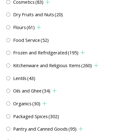
Cosmetics
(83)
Dry Fruits and Nuts
(20)
Flours
(61)
Food Service
(52)
Frozen and Refridgerated
(195)
Kitchenware and Religious Items
(260)
Lentils
(43)
Oils and Ghee
(34)
Organics
(30)
Packaged Spices
(302)
Pantry and Canned Goods
(95)