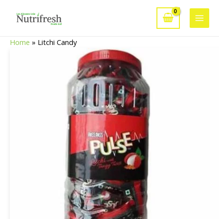
Skip
to
Main
content
Home
»
Litchi Candy
Men