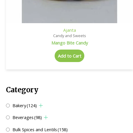
Ajanta
Candy and Sweets
Mango Bite Candy
Add to Cart
Category
Bakery
(124)
Beverages
(98)
Bulk Spices and Lentils
(158)