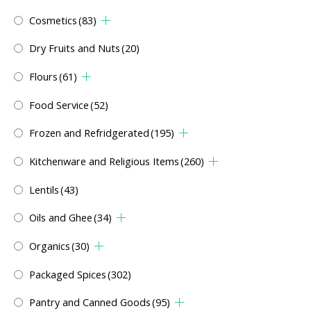
Cosmetics
(83)
Dry Fruits and Nuts
(20)
Flours
(61)
Food Service
(52)
Frozen and Refridgerated
(195)
Kitchenware and Religious Items
(260)
Lentils
(43)
Oils and Ghee
(34)
Organics
(30)
Packaged Spices
(302)
Pantry and Canned Goods
(95)