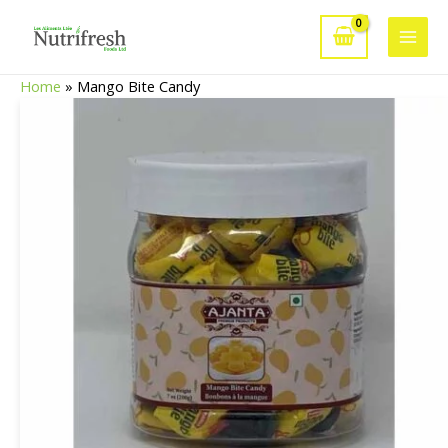
Skip
to
Main
content
Home
»
Mango Bite Candy
Men