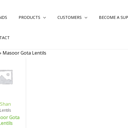
NDS
PRODUCTS
CUSTOMERS
BECOME A SUP
TACT
»
Masoor Gota Lentils
Shan
Lentils
oor Gota
Lentils