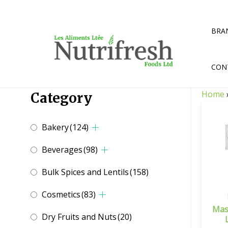
Skip
to
content
BRA
CON
Home
Category
Bakery
(124)
Beverages
(98)
Bulk Spices and Lentils
(158)
Cosmetics
(83)
Mas
Dry Fruits and Nuts
(20)