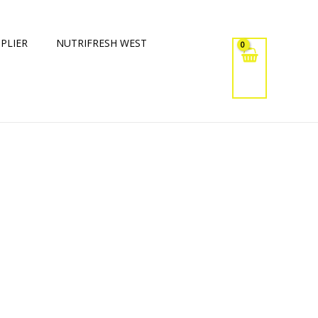
PLIER
NUTRIFRESH WEST