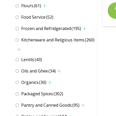
Flours
(61)
Food Service
(52)
Frozen and Refridgerated
(195)
Kitchenware and Religious Items
(260)
Lentils
(43)
Oils and Ghee
(34)
Organics
(30)
Packaged Spices
(302)
Pantry and Canned Goods
(95)