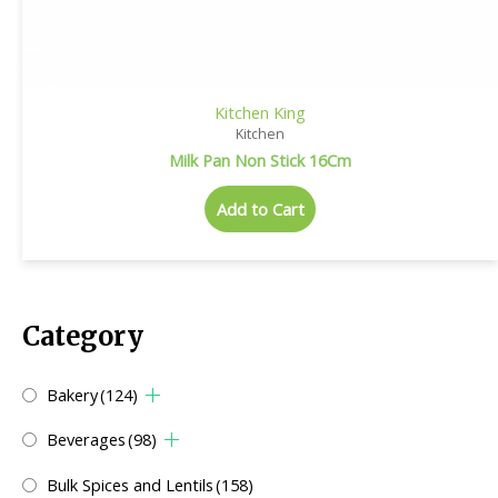
Kitchen King
Kitchen
Milk Pan Non Stick 16Cm
Add to Cart
Category
Bakery
(124)
Beverages
(98)
Bulk Spices and Lentils
(158)