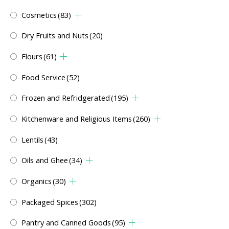
Cosmetics
(83)
Dry Fruits and Nuts
(20)
Flours
(61)
Food Service
(52)
Frozen and Refridgerated
(195)
Kitchenware and Religious Items
(260)
Lentils
(43)
Oils and Ghee
(34)
Organics
(30)
Packaged Spices
(302)
Pantry and Canned Goods
(95)