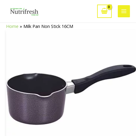
Skip
to
Main
content
Home
»
Milk Pan Non Stick 16CM
Men