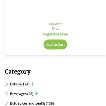
Mumtaz
Ghee
Vegetable Ghee
Add to Cart
Category
Bakery
(124)
Beverages
(98)
Bulk Spices and Lentils
(158)