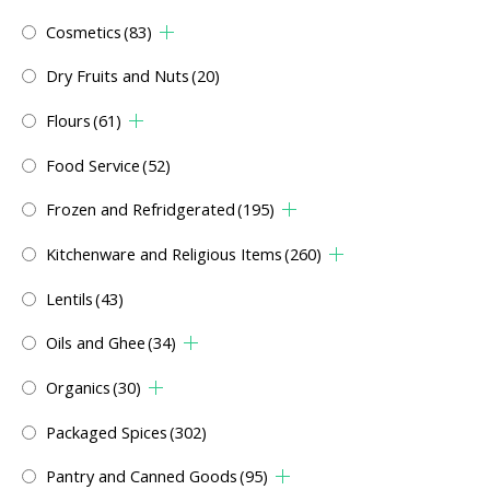
Cosmetics
(83)
Dry Fruits and Nuts
(20)
Flours
(61)
Food Service
(52)
Frozen and Refridgerated
(195)
Kitchenware and Religious Items
(260)
Lentils
(43)
Oils and Ghee
(34)
Organics
(30)
Packaged Spices
(302)
Pantry and Canned Goods
(95)