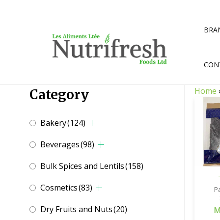
Skip
to
content
BRA
CON
Home
Category
Bakery
(124)
Beverages
(98)
Bulk Spices and Lentils
(158)
Cosmetics
(83)
P
Dry Fruits and Nuts
(20)
M