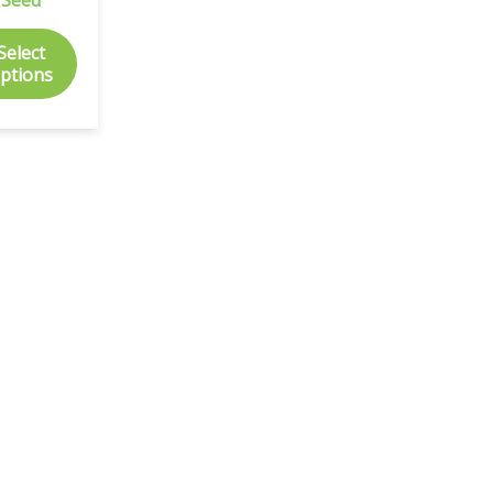
Select
ptions