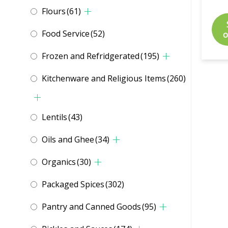
Flours
(61)
Food Service
(52)
o
Frozen and Refridgerated
(195)
Kitchenware and Religious Items
(260)
Lentils
(43)
Oils and Ghee
(34)
Organics
(30)
Packaged Spices
(302)
Pantry and Canned Goods
(95)