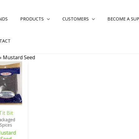
NDS
PRODUCTS
CUSTOMERS
BECOME A SUP
TACT
»
Mustard Seed
Tit Bit
ackaged
Spices
ustard
Seed