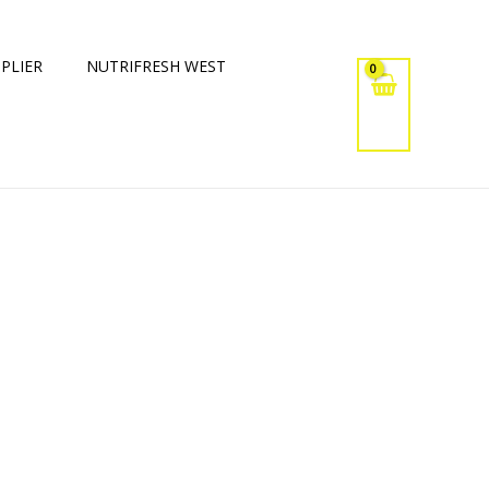
PLIER
NUTRIFRESH WEST