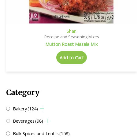
Shan
Receipe and Seasoning Mixes
Mutton Roast Masala Mix
Add to Cart
Category
Bakery
(124)
Beverages
(98)
Bulk Spices and Lentils
(158)