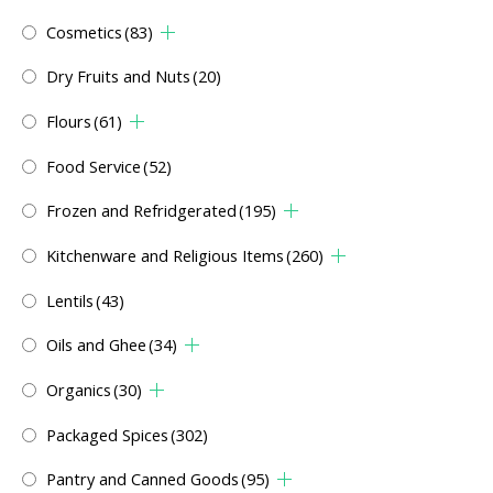
Cosmetics
(83)
Dry Fruits and Nuts
(20)
Flours
(61)
Food Service
(52)
Frozen and Refridgerated
(195)
Kitchenware and Religious Items
(260)
Lentils
(43)
Oils and Ghee
(34)
Organics
(30)
Packaged Spices
(302)
Pantry and Canned Goods
(95)