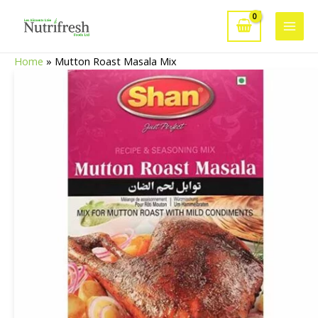
Skip
to
Main
content
Home
»
Mutton Roast Masala Mix
Men