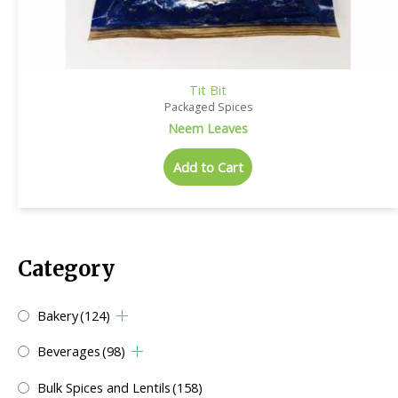
Tit Bit
Packaged Spices
Neem Leaves
Add to Cart
Category
Bakery
(124)
Beverages
(98)
Bulk Spices and Lentils
(158)