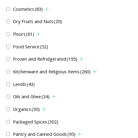
Cosmetics
(83)
Dry Fruits and Nuts
(20)
Flours
(61)
Food Service
(52)
Frozen and Refridgerated
(195)
Kitchenware and Religious Items
(260)
Lentils
(43)
Oils and Ghee
(34)
Organics
(30)
Packaged Spices
(302)
Pantry and Canned Goods
(95)