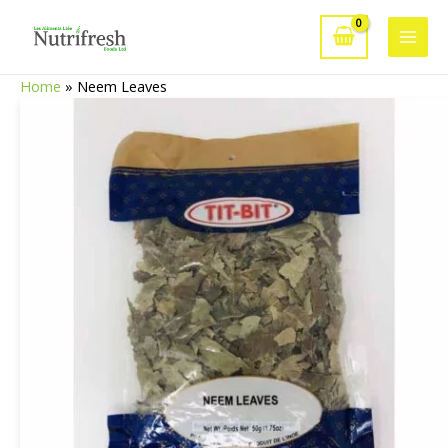
Skip
to
Main
content
Home
»
Neem Leaves
Men