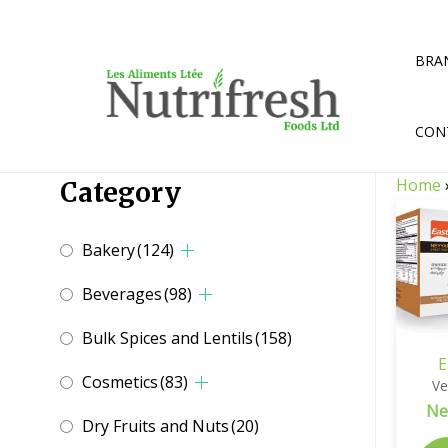
Skip
to
content
BRA
CON
Home
Category
Bakery
(124)
Beverages
(98)
Bulk Spices and Lentils
(158)
E
Cosmetics
(83)
Ve
Ne
Dry Fruits and Nuts
(20)