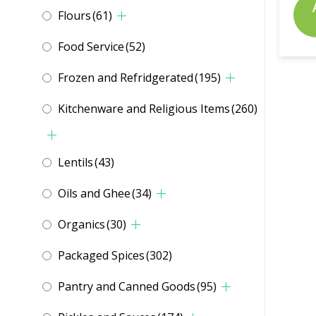
Flours
(61)
Food Service
(52)
Frozen and Refridgerated
(195)
Kitchenware and Religious Items
(260)
Lentils
(43)
Oils and Ghee
(34)
Organics
(30)
Packaged Spices
(302)
Pantry and Canned Goods
(95)