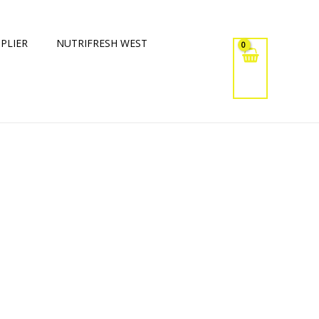
PLIER
NUTRIFRESH WEST