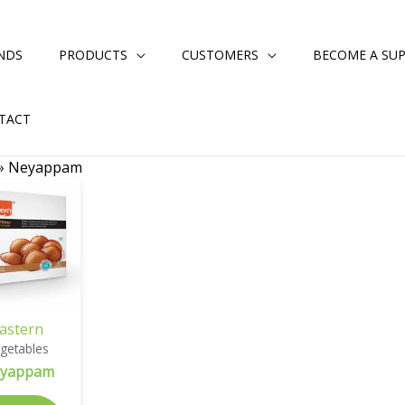
NDS
PRODUCTS
CUSTOMERS
BECOME A SUP
TACT
»
Neyappam
astern
getables
yappam