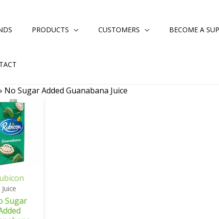
NDS
PRODUCTS
CUSTOMERS
BECOME A SUP
TACT
»
No Sugar Added Guanabana Juice
ubicon
Juice
o Sugar
Added