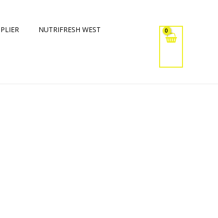
PLIER
NUTRIFRESH WEST