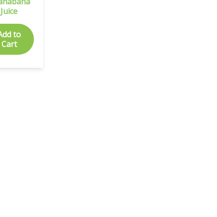
anabana
Juice
Add to
Cart