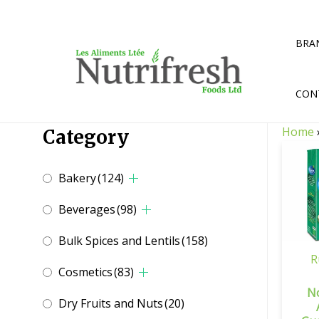
Skip
to
content
BRA
CON
Home
Category
Bakery
(124)
Beverages
(98)
Bulk Spices and Lentils
(158)
R
Cosmetics
(83)
N
Dry Fruits and Nuts
(20)