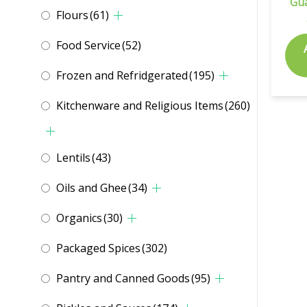
Gu
Flours
(61)
Food Service
(52)
Frozen and Refridgerated
(195)
Kitchenware and Religious Items
(260)
Lentils
(43)
Oils and Ghee
(34)
Organics
(30)
Packaged Spices
(302)
Pantry and Canned Goods
(95)