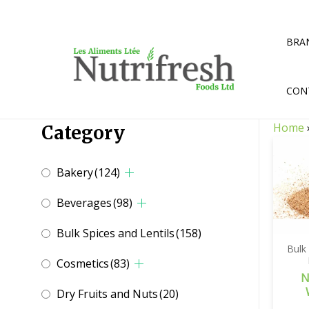
Skip
to
content
BRA
CON
Home
Category
Bakery
(124)
Beverages
(98)
Bulk Spices and Lentils
(158)
Bulk
Cosmetics
(83)
N
Dry Fruits and Nuts
(20)