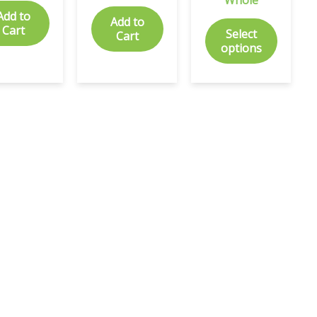
Add to
Add to
Cart
Select
Cart
options