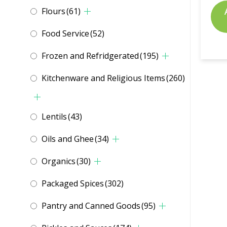
Flours
(61)
Food Service
(52)
Frozen and Refridgerated
(195)
Kitchenware and Religious Items
(260)
Lentils
(43)
Oils and Ghee
(34)
Organics
(30)
Packaged Spices
(302)
Pantry and Canned Goods
(95)