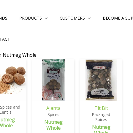
NDS
PRODUCTS
CUSTOMERS
BECOME A SUP
TACT
»
Nutmeg Whole
 Spices and
Ajanta
Tit Bit
Lentils
Spices
Packaged
utmeg
Spices
Nutmeg
Whole
Nutmeg
Whole
Whole