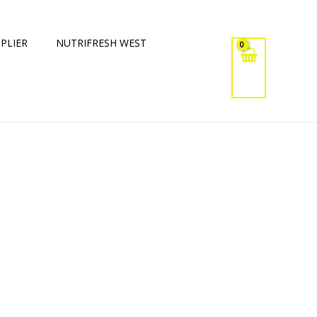
PLIER
NUTRIFRESH WEST