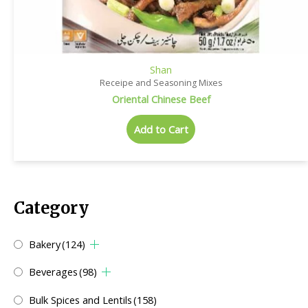
Shan
Receipe and Seasoning Mixes
Oriental Chinese Beef
Add to Cart
Category
Bakery
(124)
Beverages
(98)
Bulk Spices and Lentils
(158)