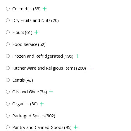
Cosmetics
(83)
Dry Fruits and Nuts
(20)
Flours
(61)
Food Service
(52)
Frozen and Refridgerated
(195)
Kitchenware and Religious Items
(260)
Lentils
(43)
Oils and Ghee
(34)
Organics
(30)
Packaged Spices
(302)
Pantry and Canned Goods
(95)