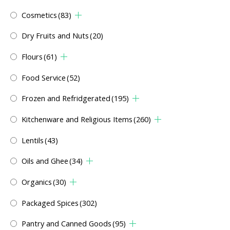
Cosmetics
(83)
Dry Fruits and Nuts
(20)
Flours
(61)
Food Service
(52)
Frozen and Refridgerated
(195)
Kitchenware and Religious Items
(260)
Lentils
(43)
Oils and Ghee
(34)
Organics
(30)
Packaged Spices
(302)
Pantry and Canned Goods
(95)