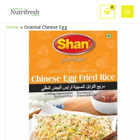
Skip
to
Main
content
Home
»
Oriental Chinese Egg
Men