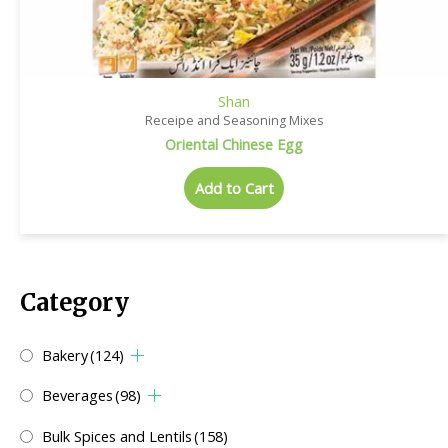
Shan
Receipe and Seasoning Mixes
Oriental Chinese Egg
Add to Cart
Category
Bakery
(124)
Beverages
(98)
Bulk Spices and Lentils
(158)