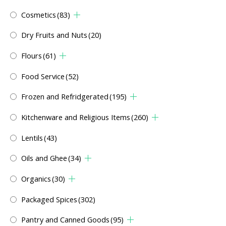
Cosmetics
(83)
Dry Fruits and Nuts
(20)
Flours
(61)
Food Service
(52)
Frozen and Refridgerated
(195)
Kitchenware and Religious Items
(260)
Lentils
(43)
Oils and Ghee
(34)
Organics
(30)
Packaged Spices
(302)
Pantry and Canned Goods
(95)