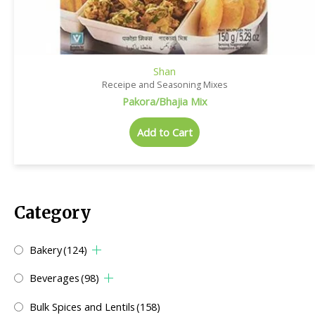
Shan
Receipe and Seasoning Mixes
Pakora/Bhajia Mix
Add to Cart
Category
Bakery
(124)
Beverages
(98)
Bulk Spices and Lentils
(158)