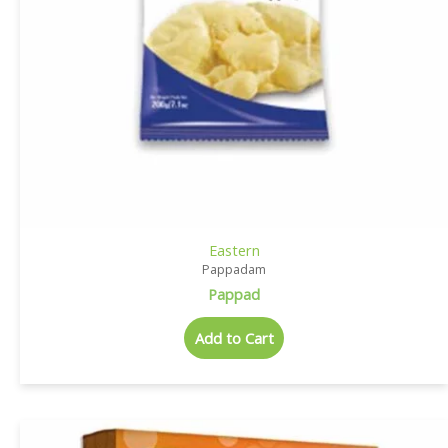
Eastern
Pappadam
Pappad
Add to Cart