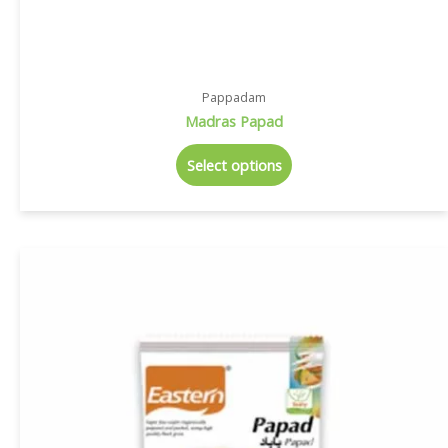
Pappadam
Madras Papad
Select options