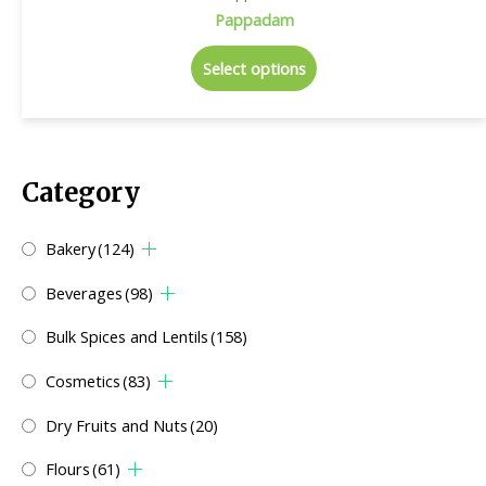
Pappadam
Select options
Category
Bakery
(124)
Beverages
(98)
Bulk Spices and Lentils
(158)
Cosmetics
(83)
Dry Fruits and Nuts
(20)
Flours
(61)