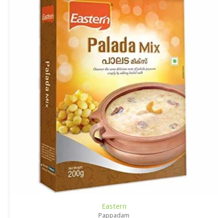
Eastern
Pappadam