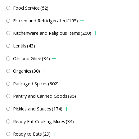
Food Service
(52)
Frozen and Refridgerated
(195)
Kitchenware and Religious Items
(260)
Lentils
(43)
Oils and Ghee
(34)
Organics
(30)
Packaged Spices
(302)
Pantry and Canned Goods
(95)
Pickles and Sauces
(174)
Ready Eat Cooking Mixes
(34)
Ready to Eats
(29)