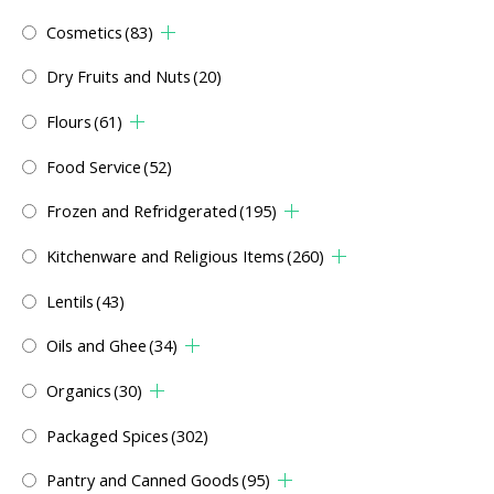
Cosmetics
(83)
Dry Fruits and Nuts
(20)
Flours
(61)
Food Service
(52)
Frozen and Refridgerated
(195)
Kitchenware and Religious Items
(260)
Lentils
(43)
Oils and Ghee
(34)
Organics
(30)
Packaged Spices
(302)
Pantry and Canned Goods
(95)