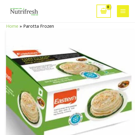
Skip
to
Main
content
Home
»
Parotta Frozen
Men