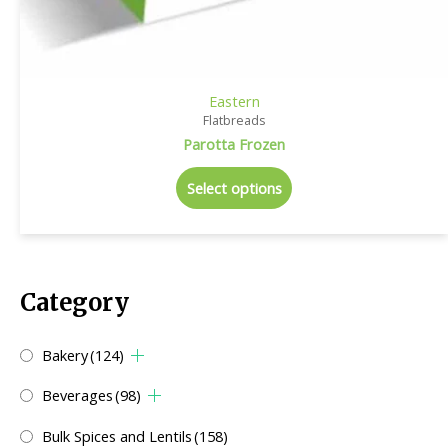
Eastern
Flatbreads
Parotta Frozen
Select options
Category
Bakery
(124)
Beverages
(98)
Bulk Spices and Lentils
(158)