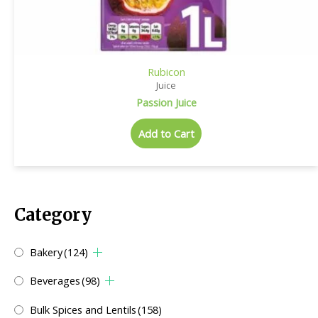
Rubicon
Juice
Passion Juice
Add to Cart
Category
Bakery
(124)
Beverages
(98)
Bulk Spices and Lentils
(158)