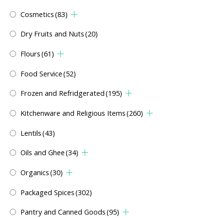
Cosmetics
(83)
Dry Fruits and Nuts
(20)
Flours
(61)
Food Service
(52)
Frozen and Refridgerated
(195)
Kitchenware and Religious Items
(260)
Lentils
(43)
Oils and Ghee
(34)
Organics
(30)
Packaged Spices
(302)
Pantry and Canned Goods
(95)