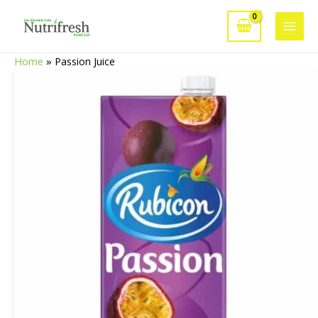
Skip
to
Main
content
Home
»
Passion Juice
Men