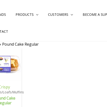
NDS
PRODUCTS
CUSTOMERS
BECOME A SUP
TACT
»
Pound Cake Regular
Crispy
s/Loafs/Muffins
und Cake
egular