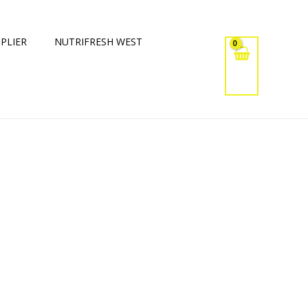
PLIER
NUTRIFRESH WEST