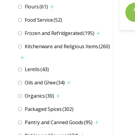
Flours
(61)
Food Service
(52)
Frozen and Refridgerated
(195)
Kitchenware and Religious Items
(260)
Lentils
(43)
Oils and Ghee
(34)
Organics
(30)
Packaged Spices
(302)
Pantry and Canned Goods
(95)