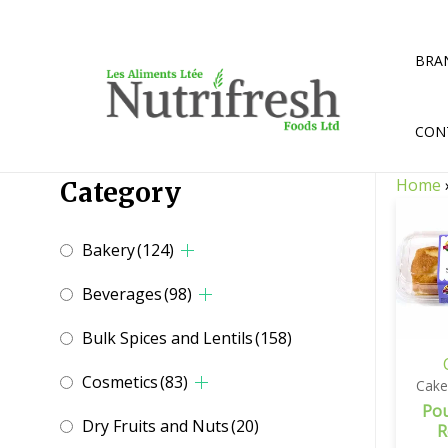
Skip
to
content
BRA
CON
Home
Category
Bakery
(124)
Beverages
(98)
Bulk Spices and Lentils
(158)
Cosmetics
(83)
Cake
Po
Dry Fruits and Nuts
(20)
R