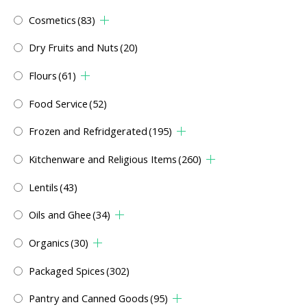
Cosmetics
(83)
Dry Fruits and Nuts
(20)
Flours
(61)
Food Service
(52)
Frozen and Refridgerated
(195)
Kitchenware and Religious Items
(260)
Lentils
(43)
Oils and Ghee
(34)
Organics
(30)
Packaged Spices
(302)
Pantry and Canned Goods
(95)