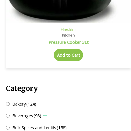
Hawkins
Kitchen
Pressure Cooker 3Lt
Add to Cart
Category
Bakery
(124)
Beverages
(98)
Bulk Spices and Lentils
(158)