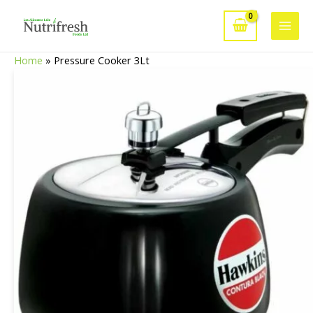
Skip
to
Main
content
Home
»
Pressure Cooker 3Lt
Men