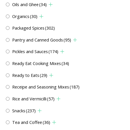
Oils and Ghee
(34)
Organics
(30)
Packaged Spices
(302)
Pantry and Canned Goods
(95)
Pickles and Sauces
(174)
Ready Eat Cooking Mixes
(34)
Ready to Eats
(29)
Receipe and Seasoning Mixes
(187)
Rice and Vermicilli
(57)
Snacks
(237)
Tea and Coffee
(36)