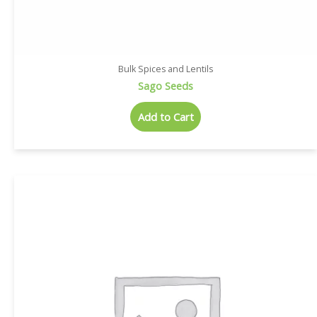
Bulk Spices and Lentils
Sago Seeds
Add to Cart