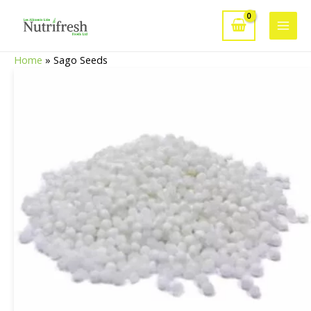
Skip
to
Main
content
Home
»
Sago Seeds
Men