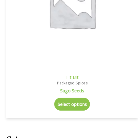
Tit Bit
Packaged Spices
Sago Seeds
Select options