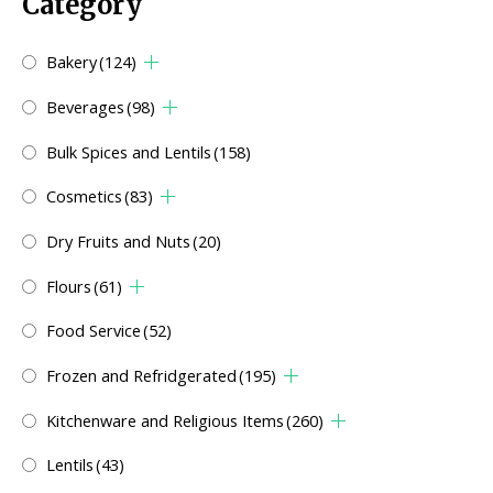
Category
Bakery
(124)
Beverages
(98)
Bulk Spices and Lentils
(158)
Cosmetics
(83)
Dry Fruits and Nuts
(20)
Flours
(61)
Food Service
(52)
Frozen and Refridgerated
(195)
Kitchenware and Religious Items
(260)
Lentils
(43)