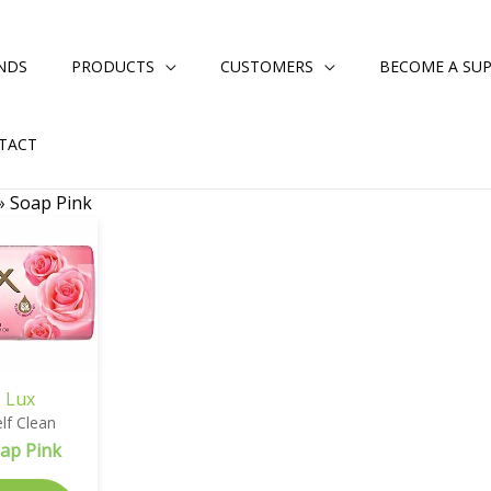
NDS
PRODUCTS
CUSTOMERS
BECOME A SUP
TACT
»
Soap Pink
Lux
lf Clean
ap Pink