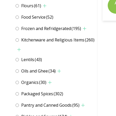
Flours
(61)
Food Service
(52)
Frozen and Refridgerated
(195)
Kitchenware and Religious Items
(260)
Lentils
(43)
Oils and Ghee
(34)
Organics
(30)
Packaged Spices
(302)
Pantry and Canned Goods
(95)