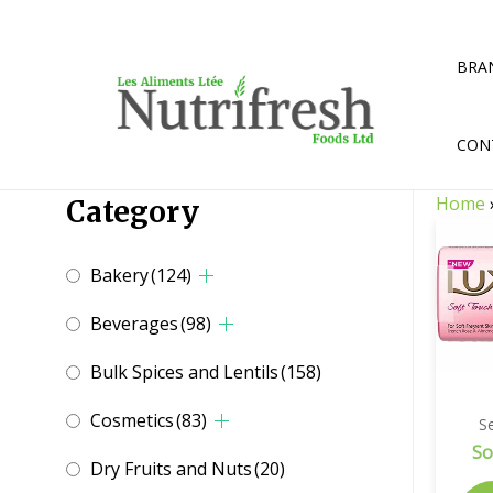
Skip
to
content
BRA
CON
Home
Category
Bakery
(124)
Beverages
(98)
Bulk Spices and Lentils
(158)
Cosmetics
(83)
Se
So
Dry Fruits and Nuts
(20)