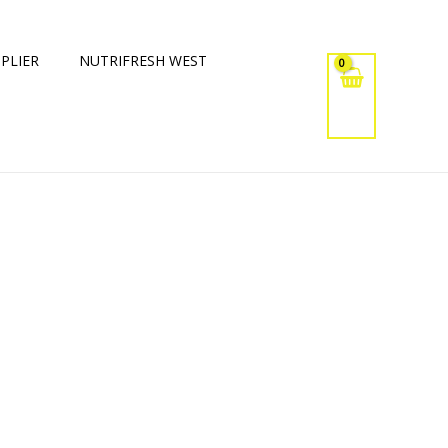
PLIER
NUTRIFRESH WEST