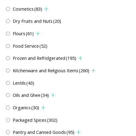
Cosmetics
(83)
Dry Fruits and Nuts
(20)
Flours
(61)
Food Service
(52)
Frozen and Refridgerated
(195)
Kitchenware and Religious Items
(260)
Lentils
(43)
Oils and Ghee
(34)
Organics
(30)
Packaged Spices
(302)
Pantry and Canned Goods
(95)