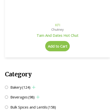
KFI
Chutney
Tam And Dates Hot Chut
Add to Cart
Category
Bakery
(124)
Beverages
(98)
Bulk Spices and Lentils
(158)