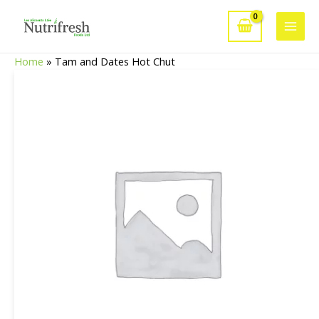
Skip
to
Main
content
Home
»
Tam and Dates Hot Chut
Men