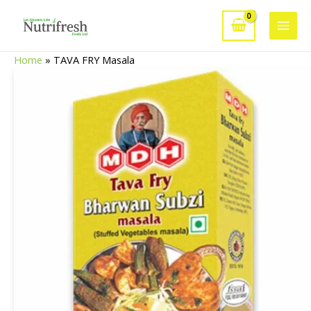
Skip
to
Main
content
Home
»
TAVA FRY Masala
Men