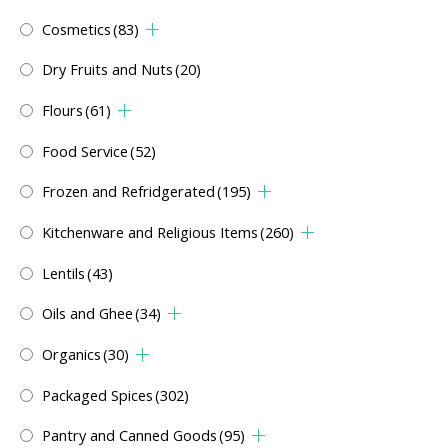
Cosmetics
(83)
Dry Fruits and Nuts
(20)
Flours
(61)
Food Service
(52)
Frozen and Refridgerated
(195)
Kitchenware and Religious Items
(260)
Lentils
(43)
Oils and Ghee
(34)
Organics
(30)
Packaged Spices
(302)
Pantry and Canned Goods
(95)