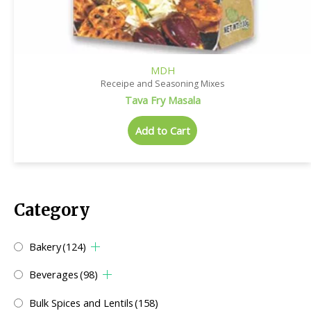
MDH
Receipe and Seasoning Mixes
Tava Fry Masala
Add to Cart
Category
Bakery
(124)
Beverages
(98)
Bulk Spices and Lentils
(158)