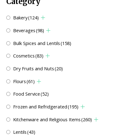
Category
Bakery
(124)
Beverages
(98)
Bulk Spices and Lentils
(158)
Cosmetics
(83)
Dry Fruits and Nuts
(20)
Flours
(61)
Food Service
(52)
Frozen and Refridgerated
(195)
Kitchenware and Religious Items
(260)
Lentils
(43)