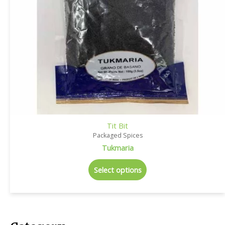
Tit Bit
Packaged Spices
Tukmaria
Select options