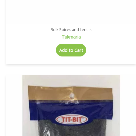
Bulk Spices and Lentils
Tukmaria
Add to Cart