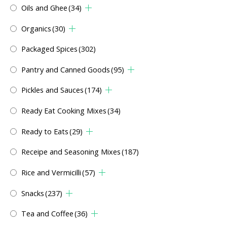
Oils and Ghee
(34)
Organics
(30)
Packaged Spices
(302)
Pantry and Canned Goods
(95)
Pickles and Sauces
(174)
Ready Eat Cooking Mixes
(34)
Ready to Eats
(29)
Receipe and Seasoning Mixes
(187)
Rice and Vermicilli
(57)
Snacks
(237)
Tea and Coffee
(36)