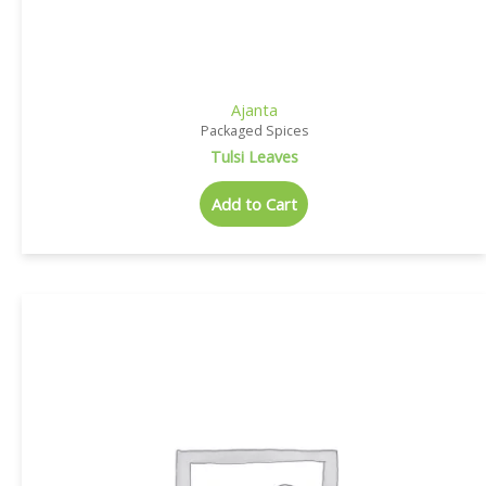
Ajanta
Packaged Spices
Tulsi Leaves
Add to Cart