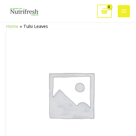
Skip
to
Main
content
Home
»
Tulsi Leaves
Men