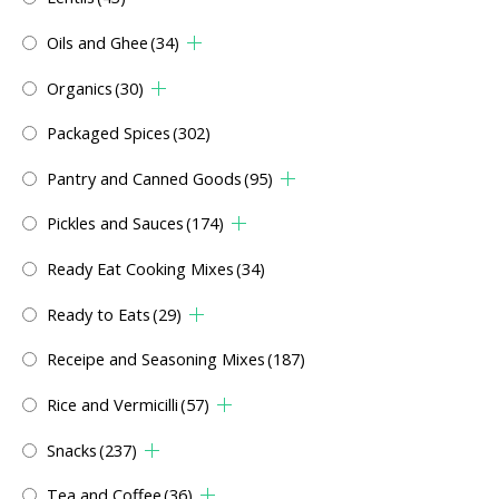
Oils and Ghee
(34)
Organics
(30)
Packaged Spices
(302)
Pantry and Canned Goods
(95)
Pickles and Sauces
(174)
Ready Eat Cooking Mixes
(34)
Ready to Eats
(29)
Receipe and Seasoning Mixes
(187)
Rice and Vermicilli
(57)
Snacks
(237)
Tea and Coffee
(36)