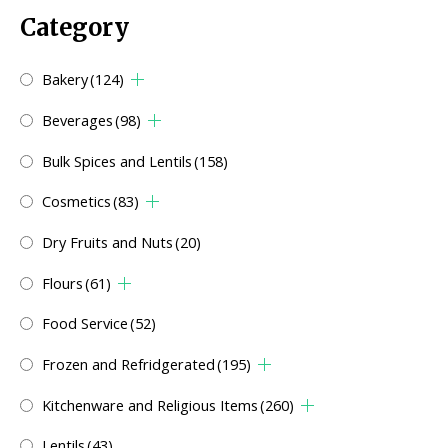
Category
Bakery
(124)
Beverages
(98)
Bulk Spices and Lentils
(158)
Cosmetics
(83)
Dry Fruits and Nuts
(20)
Flours
(61)
Food Service
(52)
Frozen and Refridgerated
(195)
Kitchenware and Religious Items
(260)
Lentils
(43)