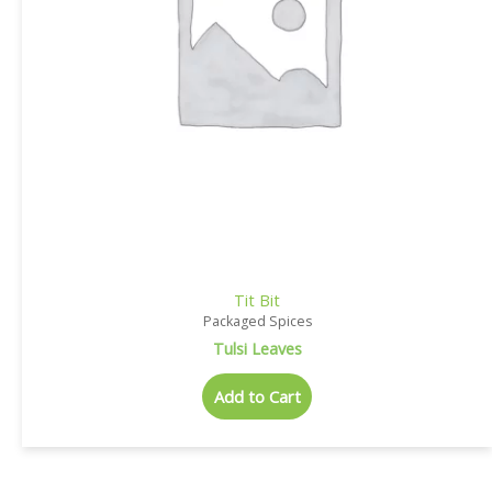
Tit Bit
Packaged Spices
Tulsi Leaves
Add to Cart