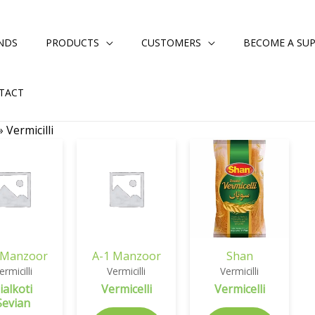
NDS
PRODUCTS
CUSTOMERS
BECOME A SUP
TACT
»
Vermicilli
 Manzoor
A-1 Manzoor
Shan
ermicilli
Vermicilli
Vermicilli
ialkoti
Vermicelli
Vermicelli
Sevian