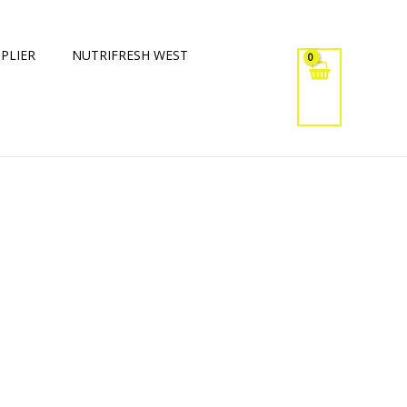
PLIER
NUTRIFRESH WEST