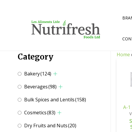
Skip
to
content
BRA
CON
Home
Category
Bakery
(124)
Beverages
(98)
Bulk Spices and Lentils
(158)
A-1
Cosmetics
(83)
V
S
Dry Fruits and Nuts
(20)