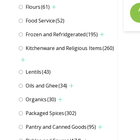
Flours
(61)
Food Service
(52)
Frozen and Refridgerated
(195)
Kitchenware and Religious Items
(260)
Lentils
(43)
Oils and Ghee
(34)
Organics
(30)
Packaged Spices
(302)
Pantry and Canned Goods
(95)