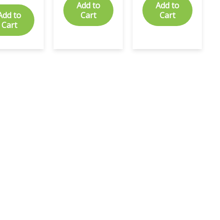
Add to
Add to
Add to
Cart
Cart
Cart