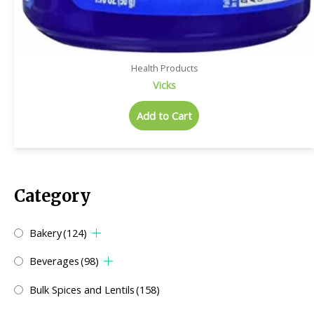
Health Products
Vicks
Add to Cart
Category
Bakery
(124)
Beverages
(98)
Bulk Spices and Lentils
(158)