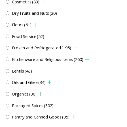
Cosmetics
(83)
Dry Fruits and Nuts
(20)
Flours
(61)
Food Service
(52)
Frozen and Refridgerated
(195)
Kitchenware and Religious Items
(260)
Lentils
(43)
Oils and Ghee
(34)
Organics
(30)
Packaged Spices
(302)
Pantry and Canned Goods
(95)