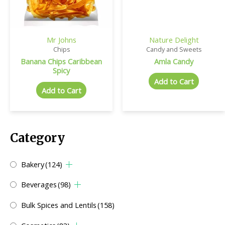
Mr Johns
Nature Delight
Chips
Candy and Sweets
Banana Chips Caribbean
Amla Candy
Spicy
Add to Cart
Add to Cart
Category
Bakery
(124)
Beverages
(98)
Bulk Spices and Lentils
(158)