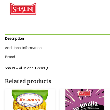
Description
Additional information
Brand
Shalini – All in one 12x160g
Related products