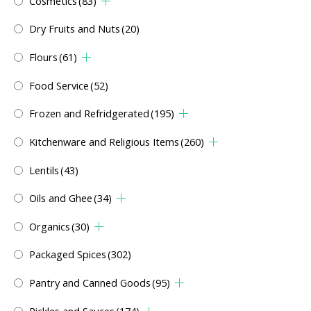
Cosmetics
(83)
Dry Fruits and Nuts
(20)
Flours
(61)
Food Service
(52)
Frozen and Refridgerated
(195)
Kitchenware and Religious Items
(260)
Lentils
(43)
Oils and Ghee
(34)
Organics
(30)
Packaged Spices
(302)
Pantry and Canned Goods
(95)
Pickles and Sauces
(174)