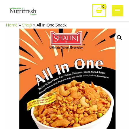
Skip
to
Main
content
Home
»
Shop
»
All In One Snack
Men