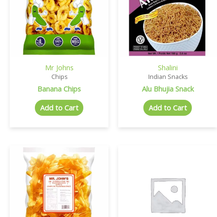
Mr Johns
Shalini
Chips
Indian Snacks
Banana Chips
Alu Bhujia Snack
Add to Cart
Add to Cart