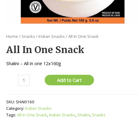
Home
/
Snacks
/
Indian Snacks
/ All In One Snack
All In One Snack
Shalini – All in one 12x160g
All
Add to Cart
In
One
Snack
SKU:
SHAI0160
quantity
Category:
Indian Snacks
Tags:
All in One Snack
,
Indian Snacks
,
Shalini
,
Snacks