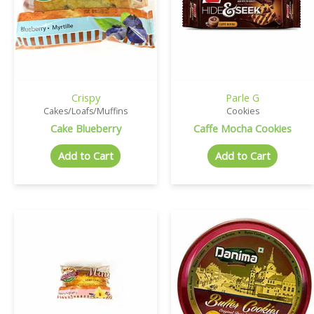
Crispy
Parle G
Cakes/Loafs/Muffins
Cookies
Cake Blueberry
Caffe Mocha Cookies
Add to Cart
Add to Cart