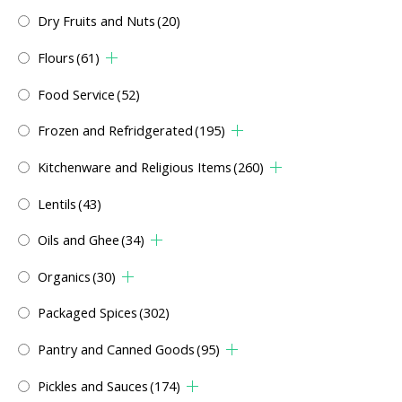
Dry Fruits and Nuts
(20)
Flours
(61)
Food Service
(52)
Frozen and Refridgerated
(195)
Kitchenware and Religious Items
(260)
Lentils
(43)
Oils and Ghee
(34)
Organics
(30)
Packaged Spices
(302)
Pantry and Canned Goods
(95)
Pickles and Sauces
(174)