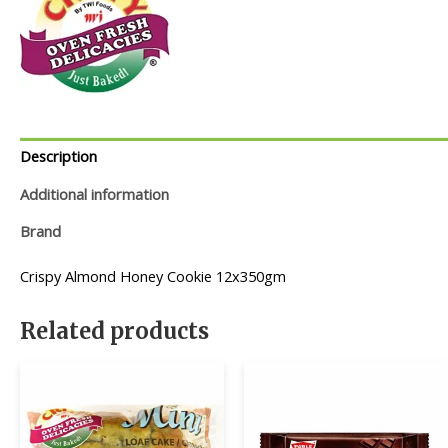
Description
Additional information
Brand
Crispy Almond Honey Cookie 12x350gm
Related products