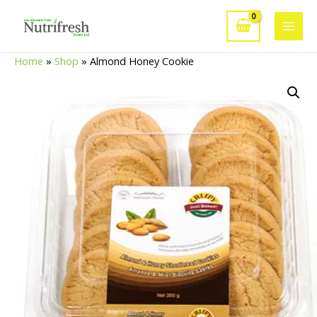
Skip
to
Main
content
Home
»
Shop
»
Almond Honey Cookie
Men