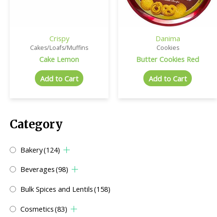
Crispy
Danima
Cakes/Loafs/Muffins
Cookies
Cake Lemon
Butter Cookies Red
Add to Cart
Add to Cart
Category
Bakery
(124)
Beverages
(98)
Bulk Spices and Lentils
(158)
Cosmetics
(83)