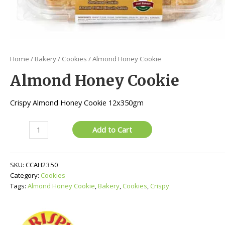
Home
/
Bakery
/
Cookies
/ Almond Honey Cookie
Almond Honey Cookie
Crispy Almond Honey Cookie 12x350gm
Almond
Add to Cart
Honey
Cookie
quantity
SKU:
CCAH2350
Category:
Cookies
Tags:
Almond Honey Cookie
,
Bakery
,
Cookies
,
Crispy