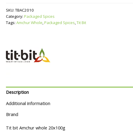
quantity
SKU:
TBAC2010
Category:
Packaged Spices
Tags:
Amchur Whole
,
Packaged Spices
,
Tit Bit
Description
Additional information
Brand
Tit bit Amchur whole 20x100g