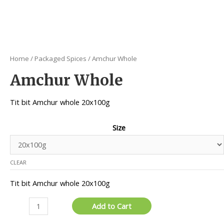
Home
/
Packaged Spices
/ Amchur Whole
Amchur Whole
Tit bit Amchur whole 20x100g
Size
CLEAR
Tit bit Amchur whole 20x100g
Amchur
Add to Cart
Whole