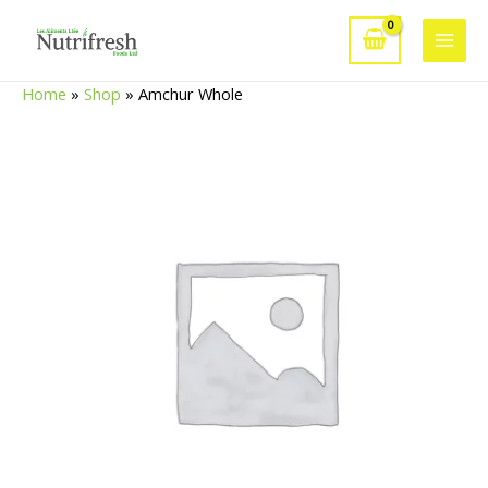
Skip
to
Main
content
Home
»
Shop
»
Amchur Whole
Men