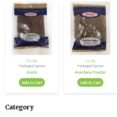
Tit Bit
Tit Bit
Packaged Spices
Packaged Spices
Asario
Anardana Powder
Add to Cart
Add to Cart
Category