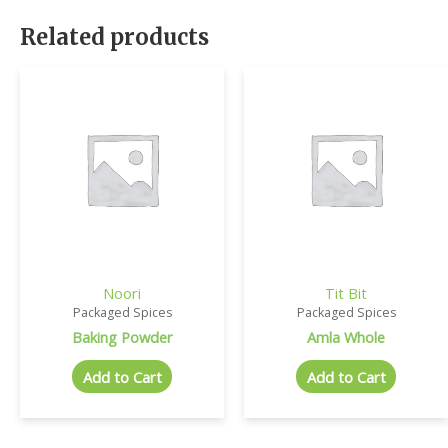
Related products
Noori
Tit Bit
Packaged Spices
Packaged Spices
Baking Powder
Amla Whole
Add to Cart
Add to Cart