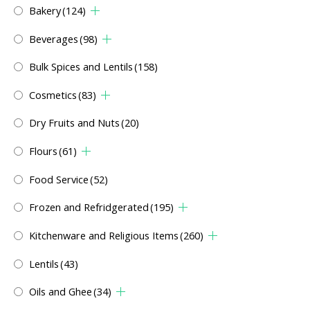
Bakery
(124)
Beverages
(98)
Bulk Spices and Lentils
(158)
Cosmetics
(83)
Dry Fruits and Nuts
(20)
Flours
(61)
Food Service
(52)
Frozen and Refridgerated
(195)
Kitchenware and Religious Items
(260)
Lentils
(43)
Oils and Ghee
(34)