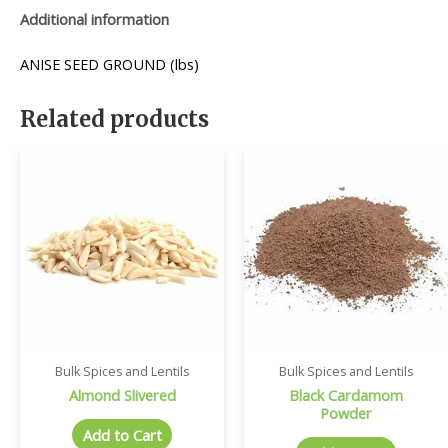
Additional information
ANISE SEED GROUND (lbs)
Related products
Bulk Spices and Lentils
Bulk Spices and Lentils
Almond Slivered
Black Cardamom
Powder
Add to Cart