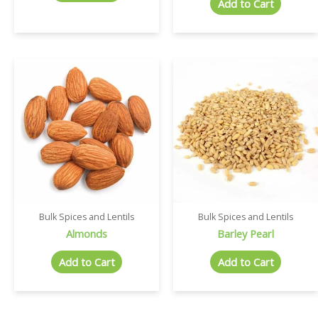
Add to Cart
Bulk Spices and Lentils
Bulk Spices and Lentils
Almonds
Barley Pearl
Add to Cart
Add to Cart