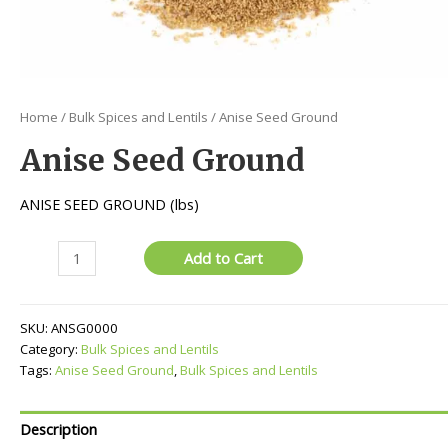
Home
/
Bulk Spices and Lentils
/ Anise Seed Ground
Anise Seed Ground
ANISE SEED GROUND (lbs)
Anise
Add to Cart
Seed
Ground
quantity
SKU:
ANSG0000
Category:
Bulk Spices and Lentils
Tags:
Anise Seed Ground
,
Bulk Spices and Lentils
Description