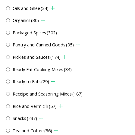
Oils and Ghee
(34)
Organics
(30)
Packaged Spices
(302)
Pantry and Canned Goods
(95)
Pickles and Sauces
(174)
Ready Eat Cooking Mixes
(34)
Ready to Eats
(29)
Receipe and Seasoning Mixes
(187)
Rice and Vermicilli
(57)
Snacks
(237)
Tea and Coffee
(36)