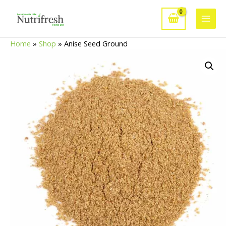
Skip
to
Main
content
Home
»
Shop
»
Anise Seed Ground
Men