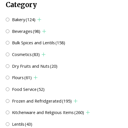
Category
Bakery
(124)
Beverages
(98)
Bulk Spices and Lentils
(158)
Cosmetics
(83)
Dry Fruits and Nuts
(20)
Flours
(61)
Food Service
(52)
Frozen and Refridgerated
(195)
Kitchenware and Religious Items
(260)
Lentils
(43)