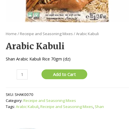
Home
/
Receipe and Seasoning Mixes
/ Arabic Kabuli
Arabic Kabuli
Shan Arabic Kabuli Rice 70gm (dz)
Arabic
Add to Cart
Kabuli
quantity
SKU:
SHAK0070
Category:
Receipe and Seasoning Mixes
Tags:
Arabic Kabuli
,
Receipe and Seasoning Mixes
,
Shan