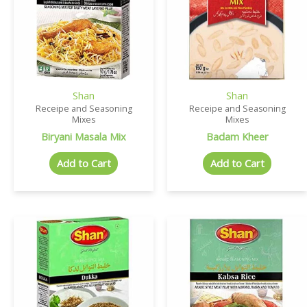
Shan
Shan
Receipe and Seasoning
Receipe and Seasoning
Mixes
Mixes
Biryani Masala Mix
Badam Kheer
Add to Cart
Add to Cart