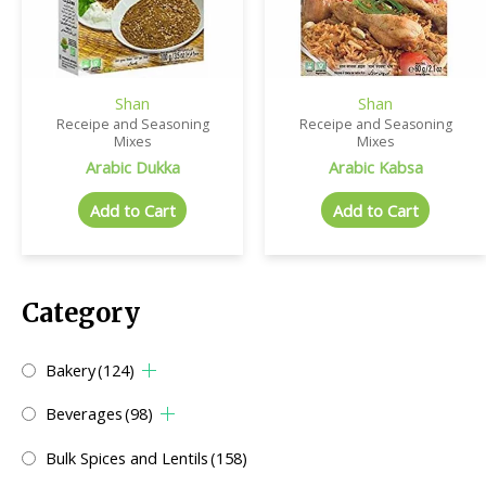
Shan
Shan
Receipe and Seasoning
Receipe and Seasoning
Mixes
Mixes
Arabic Dukka
Arabic Kabsa
Add to Cart
Add to Cart
Category
Bakery
(124)
Beverages
(98)
Bulk Spices and Lentils
(158)