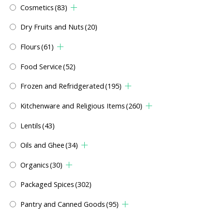
Cosmetics
(83)
Dry Fruits and Nuts
(20)
Flours
(61)
Food Service
(52)
Frozen and Refridgerated
(195)
Kitchenware and Religious Items
(260)
Lentils
(43)
Oils and Ghee
(34)
Organics
(30)
Packaged Spices
(302)
Pantry and Canned Goods
(95)