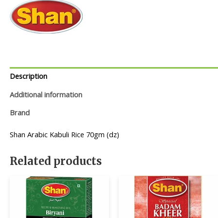
Description
Additional information
Brand
Shan Arabic Kabuli Rice 70gm (dz)
Related products