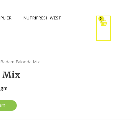
PLIER
NUTRIFRESH WEST
 Badam Falooda Mix
 Mix
00gm
art