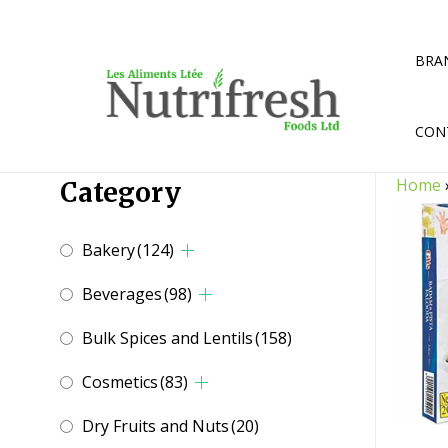
Skip
to
content
BRA
CON
Home
Category
Bakery
(124)
Beverages
(98)
Bulk Spices and Lentils
(158)
Cosmetics
(83)
Dry Fruits and Nuts
(20)