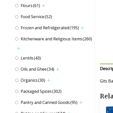
Flours
(61)
Food Service
(52)
Frozen and Refridgerated
(195)
Kitchenware and Religious Items
(260)
Lentils
(43)
Descri
Oils and Ghee
(34)
Organics
(30)
Gits B
Packaged Spices
(302)
Rel
Pantry and Canned Goods
(95)