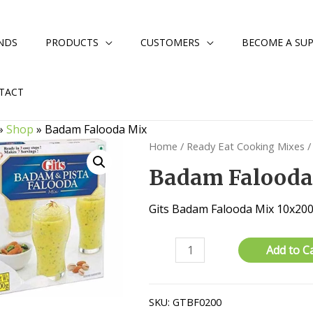
NDS
PRODUCTS
CUSTOMERS
BECOME A SUP
TACT
»
Shop
»
Badam Falooda Mix
Home
/
Ready Eat Cooking Mixes
/
Badam Falooda
Gits Badam Falooda Mix 10x2
Badam
Add to C
Falooda
Mix
quantity
SKU:
GTBF0200