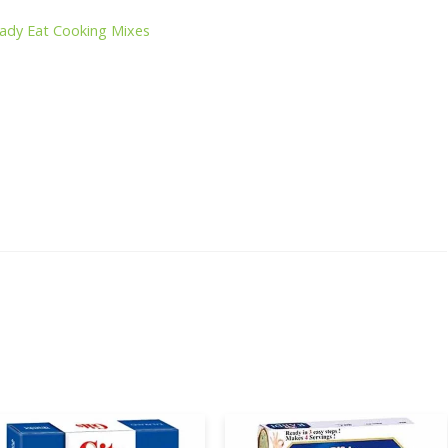
s
ady Eat Cooking Mixes