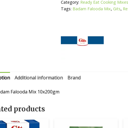
Category:
Ready Eat Cooking Mixe
Tags:
Badam Falooda Mix
,
Gits
,
Re
ption
Additional information
Brand
adam Falooda Mix 10x200gm
ated products