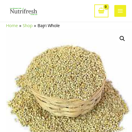
Skip
to
Main
content
Home
»
Shop
»
Bajri Whole
Men