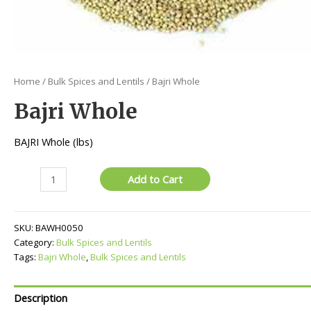
Home
/
Bulk Spices and Lentils
/ Bajri Whole
Bajri Whole
BAJRI Whole (lbs)
Bajri
Add to Cart
Whole
quantity
SKU:
BAWH0050
Category:
Bulk Spices and Lentils
Tags:
Bajri Whole
,
Bulk Spices and Lentils
Description