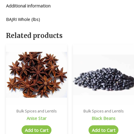
Additional information
BAJRI Whole (lbs)
Related products
Bulk Spices and Lentils
Bulk Spices and Lentils
Anise Star
Black Beans
Add to Cart
Add to Cart