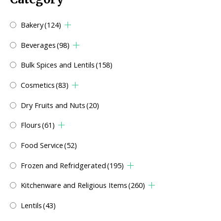
Bakery
(124)
Beverages
(98)
Bulk Spices and Lentils
(158)
Cosmetics
(83)
Dry Fruits and Nuts
(20)
Flours
(61)
Food Service
(52)
Frozen and Refridgerated
(195)
Kitchenware and Religious Items
(260)
Lentils
(43)