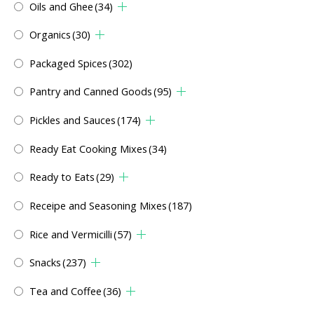
Oils and Ghee
(34)
Organics
(30)
Packaged Spices
(302)
Pantry and Canned Goods
(95)
Pickles and Sauces
(174)
Ready Eat Cooking Mixes
(34)
Ready to Eats
(29)
Receipe and Seasoning Mixes
(187)
Rice and Vermicilli
(57)
Snacks
(237)
Tea and Coffee
(36)