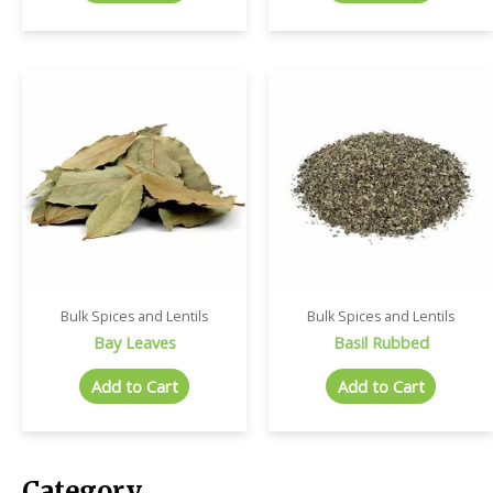
Bulk Spices and Lentils
Bulk Spices and Lentils
Bay Leaves
Basil Rubbed
Add to Cart
Add to Cart
Category