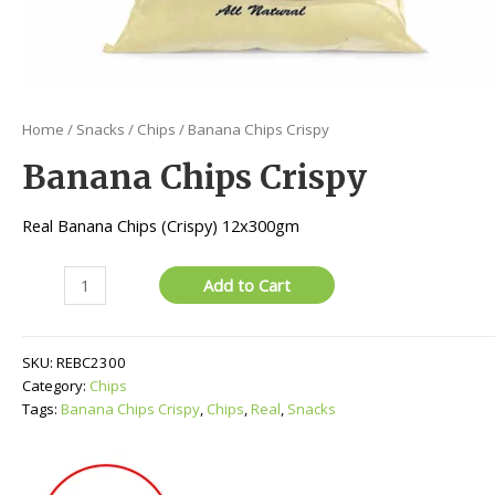
Home
/
Snacks
/
Chips
/ Banana Chips Crispy
Banana Chips Crispy
Real Banana Chips (Crispy) 12x300gm
Banana
Add to Cart
Chips
Crispy
quantity
SKU:
REBC2300
Category:
Chips
Tags:
Banana Chips Crispy
,
Chips
,
Real
,
Snacks