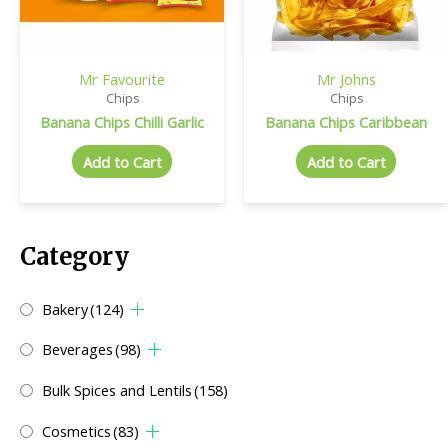
Mr Favourite
Mr Johns
Chips
Chips
Banana Chips Chilli Garlic
Banana Chips Caribbean
Add to Cart
Add to Cart
Category
Bakery
(124)
Beverages
(98)
Bulk Spices and Lentils
(158)
Cosmetics
(83)