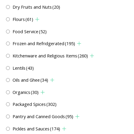
Dry Fruits and Nuts
(20)
Flours
(61)
Food Service
(52)
Frozen and Refridgerated
(195)
Kitchenware and Religious Items
(260)
Lentils
(43)
Oils and Ghee
(34)
Organics
(30)
Packaged Spices
(302)
Pantry and Canned Goods
(95)
Pickles and Sauces
(174)