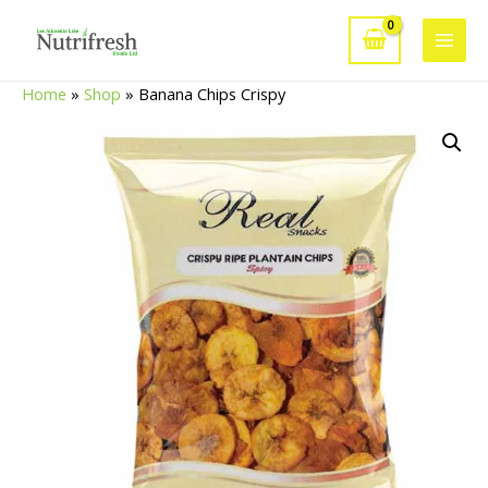
Skip
to
Main
content
Home
»
Shop
»
Banana Chips Crispy
Men