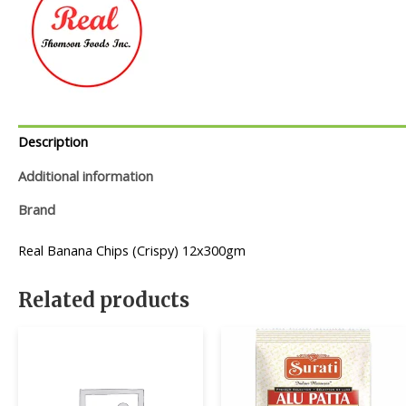
Description
Additional information
Brand
Real Banana Chips (Crispy) 12x300gm
Related products