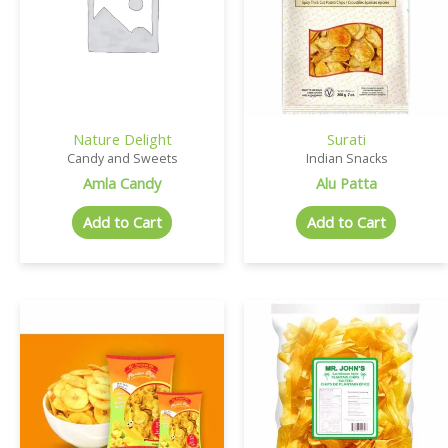
Nature Delight
Surati
Candy and Sweets
Indian Snacks
Amla Candy
Alu Patta
Add to Cart
Add to Cart