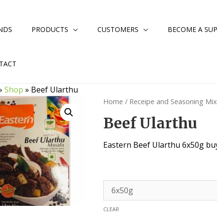
NDS
PRODUCTS
CUSTOMERS
BECOME A SUP
TACT
»
Shop
»
Beef Ularthu
Home
/
Receipe and Seasoning Mi
Beef Ularthu
Eastern Beef Ularthu 6x50g buy
CLEAR