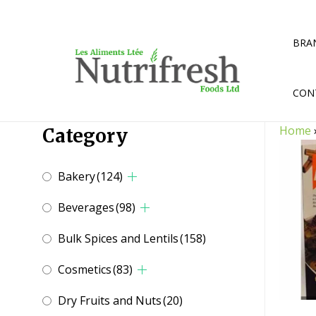
Skip
to
content
BRA
CON
Home
Category
Bakery
(124)
Beverages
(98)
Bulk Spices and Lentils
(158)
Cosmetics
(83)
Dry Fruits and Nuts
(20)