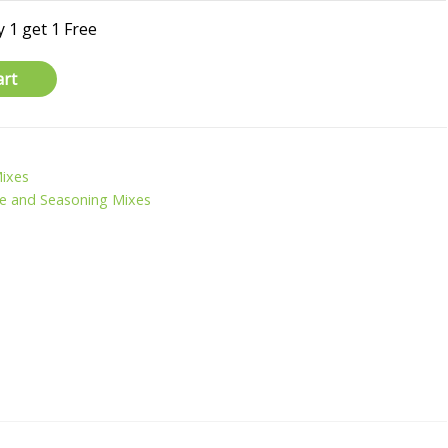
 1 get 1 Free
art
Mixes
e and Seasoning Mixes