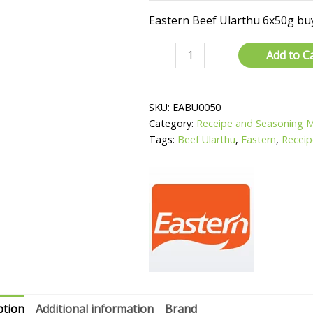
Eastern Beef Ularthu 6x50g buy
Beef
Add to C
Ularthu
quantity
SKU:
EABU0050
Category:
Receipe and Seasoning 
Tags:
Beef Ularthu
,
Eastern
,
Receip
ption
Additional information
Brand