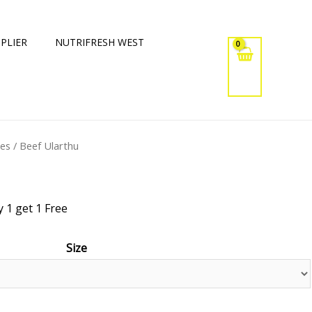
PLIER
NUTRIFRESH WEST
xes
/ Beef Ularthu
 1 get 1 Free
Size