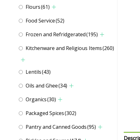
Flours
(61)
Food Service
(52)
Frozen and Refridgerated
(195)
Kitchenware and Religious Items
(260)
Lentils
(43)
Oils and Ghee
(34)
Organics
(30)
Packaged Spices
(302)
Pantry and Canned Goods
(95)
Descri