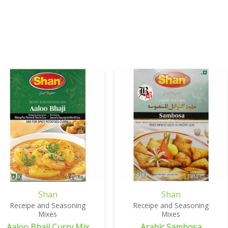
Shan
Shan
Receipe and Seasoning
Receipe and Seasoning
Mixes
Mixes
Aaloo Bhaji Curry Mix
Arabic Sambosa