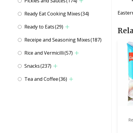
Pickles and Sauces
(174)
Easter
Ready Eat Cooking Mixes
(34)
Ready to Eats
(29)
Rel
Receipe and Seasoning Mixes
(187)
Rice and Vermicilli
(57)
Snacks
(237)
Tea and Coffee
(36)
Re