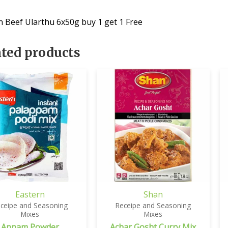
n Beef Ularthu 6x50g buy 1 get 1 Free
ated products
Eastern
Shan
ceipe and Seasoning
Receipe and Seasoning
Mixes
Mixes
Appam Powder
Achar Gosht Curry Mix