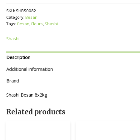
SKU:
SHBS0082
Category:
Besan
Tags:
Besan
,
Flours
,
Shashi
Shashi
Description
Additional information
Brand
Shashi Besan 8x2kg
Related products