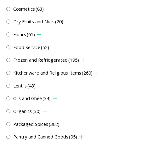
Cosmetics
(83)
Dry Fruits and Nuts
(20)
Flours
(61)
Food Service
(52)
Frozen and Refridgerated
(195)
Kitchenware and Religious Items
(260)
Lentils
(43)
Oils and Ghee
(34)
Organics
(30)
Packaged Spices
(302)
Pantry and Canned Goods
(95)