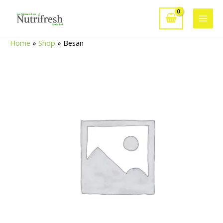
Skip
to
Main
content
Home
»
Shop
»
Besan
Men