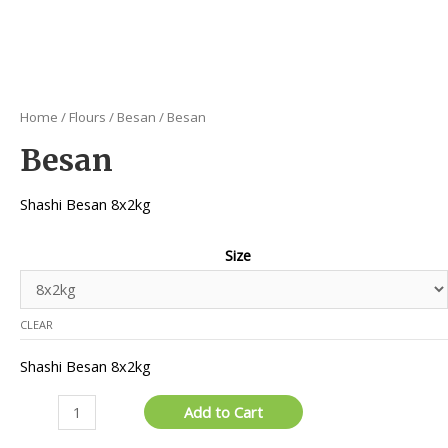
Home
/
Flours
/
Besan
/ Besan
Besan
Shashi Besan 8x2kg
Size
CLEAR
Shashi Besan 8x2kg
Besan
Add to Cart
quantity