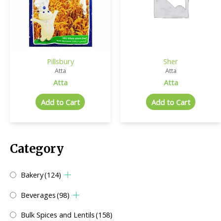
Pillsbury
Sher
Atta
Atta
Atta
Atta
Add to Cart
Add to Cart
Category
Bakery
(124)
Beverages
(98)
Bulk Spices and Lentils
(158)