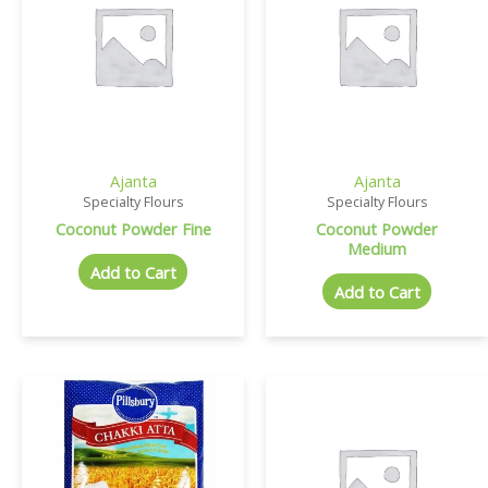
Ajanta
Ajanta
Specialty Flours
Specialty Flours
Coconut Powder Fine
Coconut Powder
Medium
Add to Cart
Add to Cart