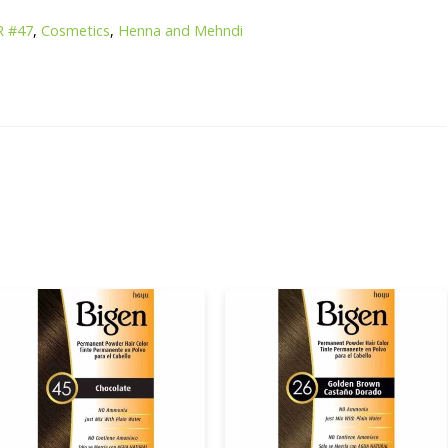
R #47
,
Cosmetics
,
Henna and Mehndi