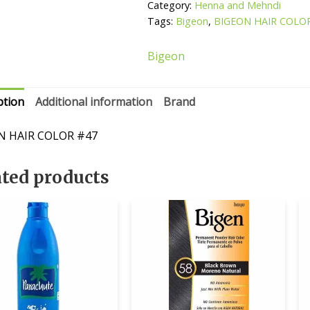
quantity
Category:
Henna and Mehndi
Tags:
Bigeon
,
BIGEON HAIR COLO
Bigeon
ption
Additional information
Brand
N HAIR COLOR #47
ated products