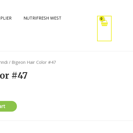
PLIER
NUTRIFRESH WEST
hndi
/ Bigeon Hair Color #47
or #47
art