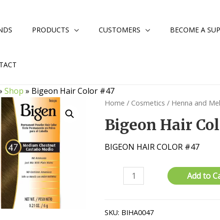
NDS
PRODUCTS
CUSTOMERS
BECOME A SUP
TACT
»
Shop
»
Bigeon Hair Color #47
Home
/
Cosmetics
/
Henna and Me
Bigeon Hair Col
BIGEON HAIR COLOR #47
Bigeon
Add to C
Hair
Color
#47
SKU:
BIHA0047