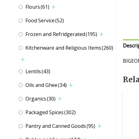
Flours
(61)
Food Service
(52)
Frozen and Refridgerated
(195)
Descri
Kitchenware and Religious Items
(260)
BIGEO
Lentils
(43)
Rel
Oils and Ghee
(34)
Organics
(30)
Packaged Spices
(302)
Pantry and Canned Goods
(95)