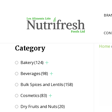
Skip
to
content
BRA
CON
Home
Category
Bakery
(124)
Beverages
(98)
Bulk Spices and Lentils
(158)
Cosmetics
(83)
Dry Fruits and Nuts
(20)