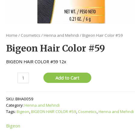
Home
/
Cosmetics
/
Henna and Mehndi
/ Bigeon Hair Color #59
Bigeon Hair Color #59
BIGEON HAIR COLOR #59 12x
Bigeon
Add to Cart
Hair
Color
#59
SKU:
BIHA0059
quantity
Category:
Henna and Mehndi
Tags:
Bigeon
,
BIGEON HAIR COLOR #59
,
Cosmetics
,
Henna and Mehndi
Bigeon