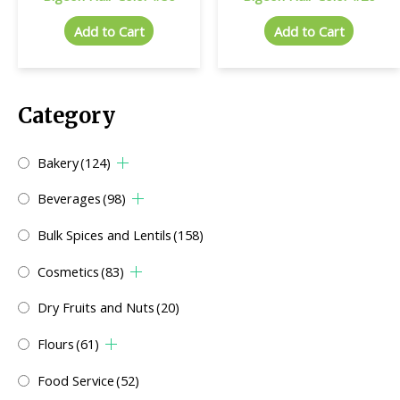
Add to Cart
Add to Cart
Category
Bakery
(124)
Beverages
(98)
Bulk Spices and Lentils
(158)
Cosmetics
(83)
Dry Fruits and Nuts
(20)
Flours
(61)
Food Service
(52)