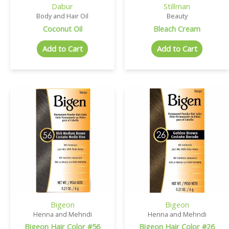
Dabur
Stillman
Body and Hair Oil
Beauty
Coconut Oil
Bleach Cream
Add to Cart
Add to Cart
Bigeon
Bigeon
Henna and Mehndi
Henna and Mehndi
Bigeon Hair Color #56
Bigeon Hair Color #26