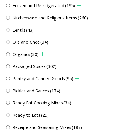
Frozen and Refridgerated
(195)
Kitchenware and Religious Items
(260)
Lentils
(43)
Oils and Ghee
(34)
Organics
(30)
Packaged Spices
(302)
Pantry and Canned Goods
(95)
Pickles and Sauces
(174)
Ready Eat Cooking Mixes
(34)
Ready to Eats
(29)
Receipe and Seasoning Mixes
(187)