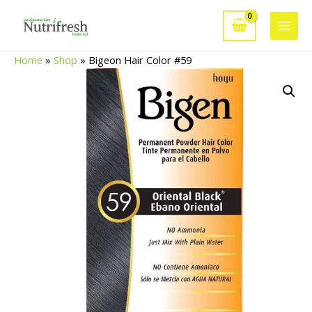
Skip
to
Main
content
Home
»
Shop
»
Bigeon Hair Color #59
Men