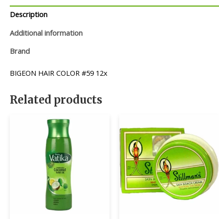
Description
Additional information
Brand
BIGEON HAIR COLOR #59 12x
Related products