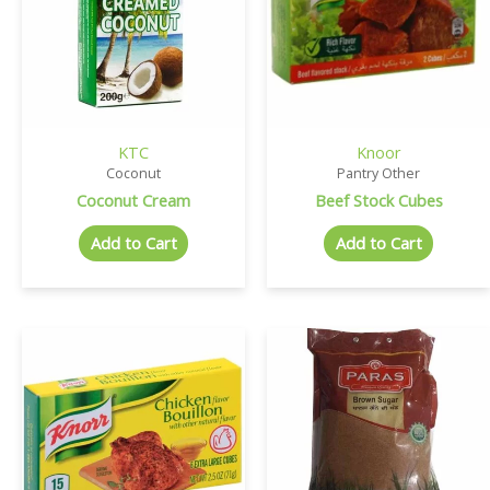
KTC
Knoor
Coconut
Pantry Other
Coconut Cream
Beef Stock Cubes
Add to Cart
Add to Cart