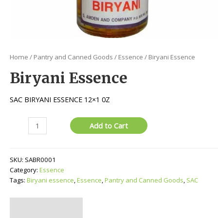
Home
/
Pantry and Canned Goods
/
Essence
/ Biryani Essence
Biryani Essence
SAC BIRYANI ESSENCE 12×1 0Z
Biryani
Add to Cart
Essence
quantity
SKU:
SABR0001
Category:
Essence
Tags:
Biryani essence
,
Essence
,
Pantry and Canned Goods
,
SAC