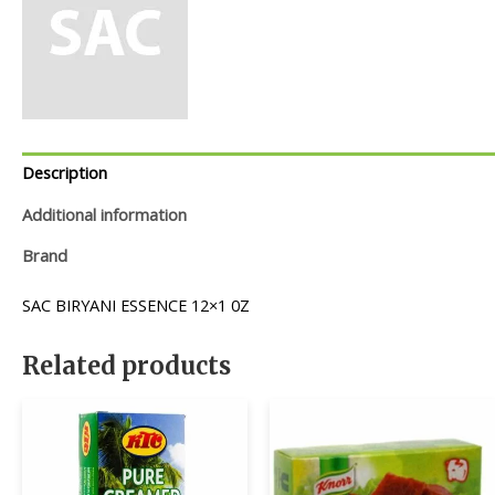
Description
Additional information
Brand
SAC BIRYANI ESSENCE 12×1 0Z
Related products