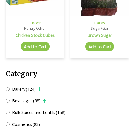
Knoor
Paras
Pantry Other
Sugar/Gur
Chicken Stock Cubes
Brown Sugar
Add to Cart
Add to Cart
Category
Bakery
(124)
Beverages
(98)
Bulk Spices and Lentils
(158)
Cosmetics
(83)