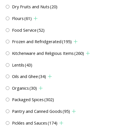
Dry Fruits and Nuts
(20)
Flours
(61)
Food Service
(52)
Frozen and Refridgerated
(195)
Kitchenware and Religious Items
(260)
Lentils
(43)
Oils and Ghee
(34)
Organics
(30)
Packaged Spices
(302)
Pantry and Canned Goods
(95)
Pickles and Sauces
(174)