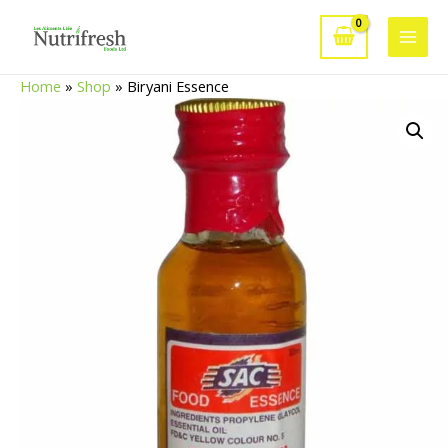
Skip
to
Main
content
Home
»
Shop
»
Biryani Essence
Men