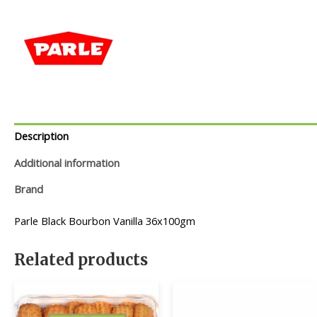
Description
Additional information
Brand
Parle Black Bourbon Vanilla 36x100gm
Related products