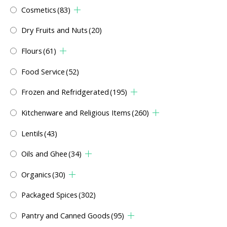
Cosmetics
(83)
Dry Fruits and Nuts
(20)
Flours
(61)
Food Service
(52)
Frozen and Refridgerated
(195)
Kitchenware and Religious Items
(260)
Lentils
(43)
Oils and Ghee
(34)
Organics
(30)
Packaged Spices
(302)
Pantry and Canned Goods
(95)