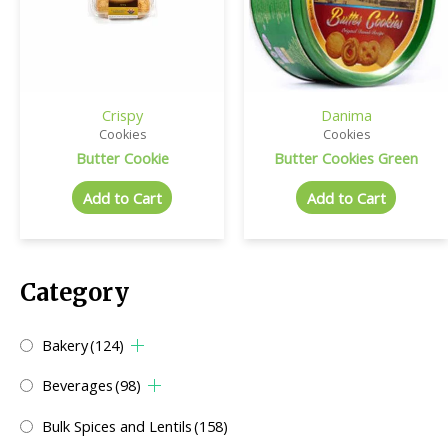
Crispy
Danima
Cookies
Cookies
Butter Cookie
Butter Cookies Green
Add to Cart
Add to Cart
Category
Bakery
(124)
Beverages
(98)
Bulk Spices and Lentils
(158)