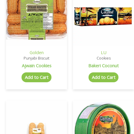
Golden
LU
Punjabi Biscuit
Cookies
Ajwain Cookies
Bakeri Coconut
Add to Cart
Add to Cart