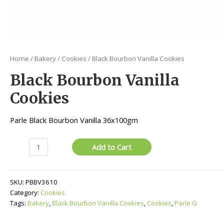
Home
/
Bakery
/
Cookies
/ Black Bourbon Vanilla Cookies
Black Bourbon Vanilla
Cookies
Parle Black Bourbon Vanilla 36x100gm
Black
Add to Cart
Bourbon
Vanilla
Cookies
SKU:
PBBV3610
quantity
Category:
Cookies
Tags:
Bakery
,
Black Bourbon Vanilla Cookies
,
Cookies
,
Parle G