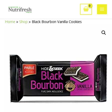
Skip
to
Main
content
Home
»
Shop
»
Black Bourbon Vanilla Cookies
Men