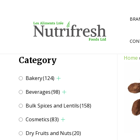
Skip
to
content
BRA
CON
Home
Category
Bakery
(124)
Beverages
(98)
Bulk Spices and Lentils
(158)
Cosmetics
(83)
Dry Fruits and Nuts
(20)