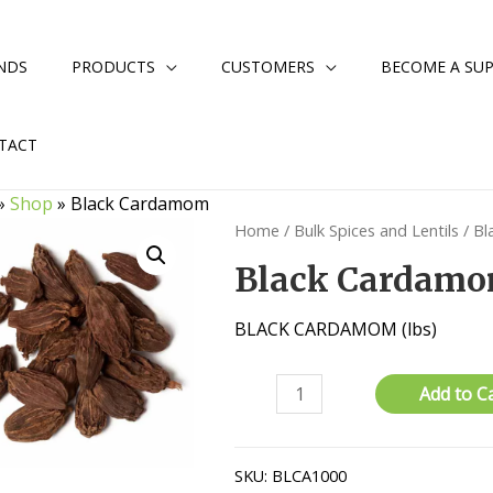
NDS
PRODUCTS
CUSTOMERS
BECOME A SUP
TACT
»
Shop
»
Black Cardamom
Home
/
Bulk Spices and Lentils
/ B
Black Cardam
BLACK CARDAMOM (lbs)
Black
Add to C
Cardamom
quantity
SKU:
BLCA1000