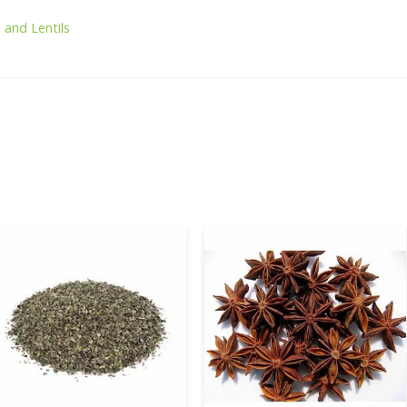
 and Lentils