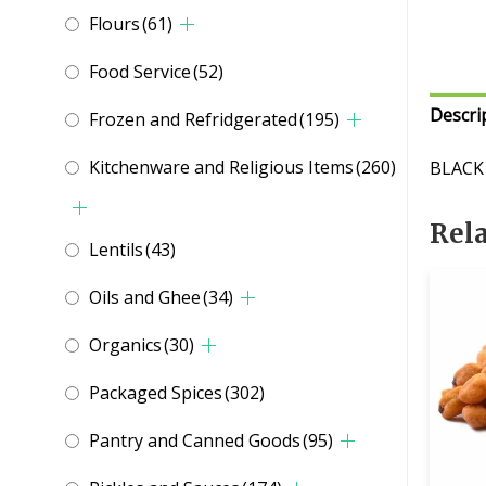
Flours
(61)
Food Service
(52)
Descri
Frozen and Refridgerated
(195)
Kitchenware and Religious Items
(260)
BLACK
Rel
Lentils
(43)
Oils and Ghee
(34)
Organics
(30)
Packaged Spices
(302)
Pantry and Canned Goods
(95)