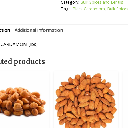
Category:
Bulk Spices and Lentils
Tags:
Black Cardamom
,
Bulk Spices
ption
Additional information
 CARDAMOM (lbs)
ated products