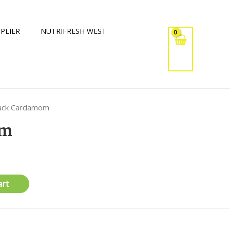
PLIER
NUTRIFRESH WEST
lack Cardamom
om
art