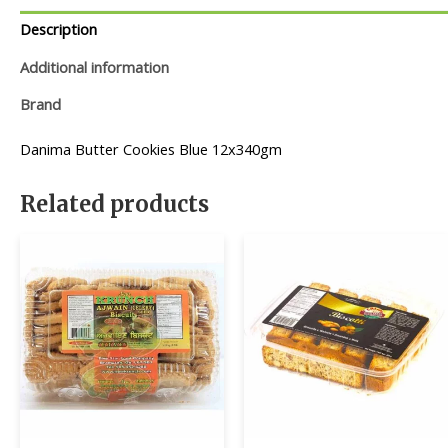
Description
Additional information
Brand
Danima Butter Cookies Blue 12x340gm
Related products