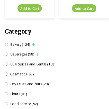
Add to Cart
Add to Cart
Category
Bakery
(124)
Beverages
(98)
Bulk Spices and Lentils
(158)
Cosmetics
(83)
Dry Fruits and Nuts
(20)
Flours
(61)
Food Service
(52)