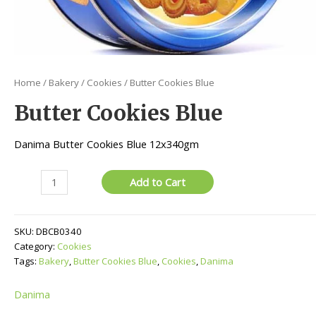
Home
/
Bakery
/
Cookies
/ Butter Cookies Blue
Butter Cookies Blue
Danima Butter Cookies Blue 12x340gm
Butter
Add to Cart
Cookies
Blue
quantity
SKU:
DBCB0340
Category:
Cookies
Tags:
Bakery
,
Butter Cookies Blue
,
Cookies
,
Danima
Danima