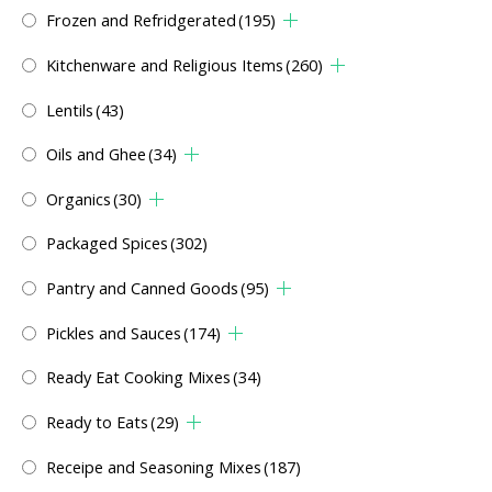
Frozen and Refridgerated
(195)
Kitchenware and Religious Items
(260)
Lentils
(43)
Oils and Ghee
(34)
Organics
(30)
Packaged Spices
(302)
Pantry and Canned Goods
(95)
Pickles and Sauces
(174)
Ready Eat Cooking Mixes
(34)
Ready to Eats
(29)
Receipe and Seasoning Mixes
(187)