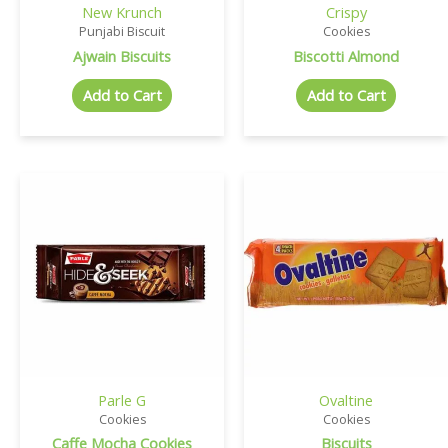
New Krunch
Crispy
Punjabi Biscuit
Cookies
Ajwain Biscuits
Biscotti Almond
Add to Cart
Add to Cart
Parle G
Ovaltine
Cookies
Cookies
Caffe Mocha Cookies
Biscuits